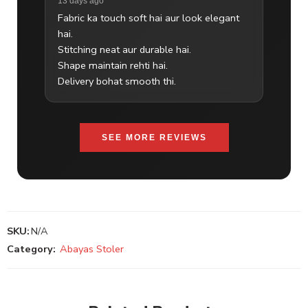
13 days ago
Fabric ka touch soft hai aur look elegant
hai.
Stitching neat aur durable hai.
Shape maintain rehti hai.
Delivery bohat smooth thi.
SEE MORE REVIEWS
SKU:
N/A
Category:
Abayas Stoler