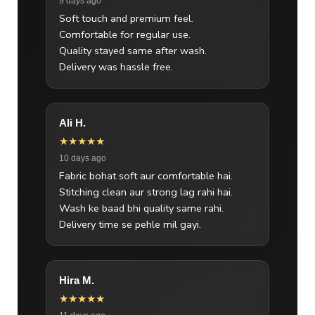
9 days ago
Soft touch and premium feel.
Comfortable for regular use.
Quality stayed same after wash.
Delivery was hassle free.
Ali H.
★★★★★
10 days ago
Fabric bohat soft aur comfortable hai.
Stitching clean aur strong lag rahi hai.
Wash ke baad bhi quality same rahi.
Delivery time se pehle mil gayi.
Hira M.
★★★★★