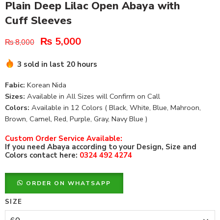
Plain Deep Lilac Open Abaya with
Cuff Sleeves
₨
5,000
₨
8,000
3 sold in last 20 hours
Fabic:
Korean Nida
Sizes:
Available in All Sizes will Confirm on Call
Colors:
Available in 12 Colors ( Black, White, Blue, Mahroon,
Brown, Camel, Red, Purple, Gray, Navy Blue )
Custom Order Service Available:
If you need Abaya according to your Design, Size and
Colors contact here:
0324 492 4274
ORDER ON WHATSAPP
SIZE