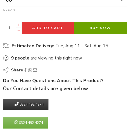
CLEAR
ADD TO CART
BUY NOW
Estimated Delivery:
Tue, Aug 11 – Sat, Aug 15
9
people
are viewing this right now
Share
Do You Have Questions About This Product?
Our Contact details are given below
0324 492 4274
0324 492 4274