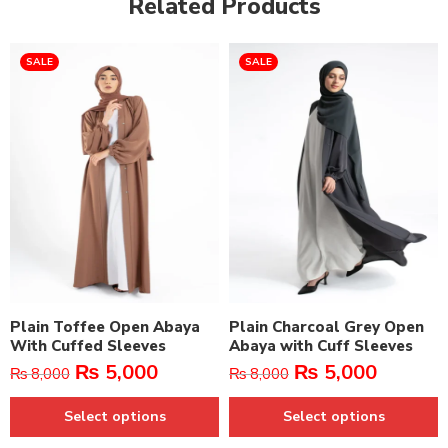
Related Products
SALE
SALE
Plain Toffee Open Abaya
Plain Charcoal Grey Open
With Cuffed Sleeves
Abaya with Cuff Sleeves
₨
5,000
₨
5,000
₨
8,000
₨
8,000
Select options
Select options