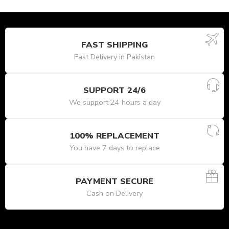
FAST SHIPPING
Fast Delivery in Pakistan
SUPPORT 24/6
We support 24 hours a day
100% REPLACEMENT
You have 7 days to replace
PAYMENT SECURE
Cash on Delivery