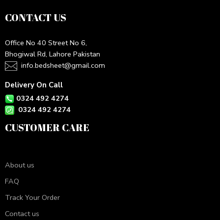
CONTACT US
Office No 40 Street No 6,
Bhogiwal Rd, Lahore Pakistan
info.bedsheet@gmail.com
Delivery On Call
0324 492 4274
0324 492 4274
CUSTOMER CARE
About us
FAQ
Track Your Order
Contact us