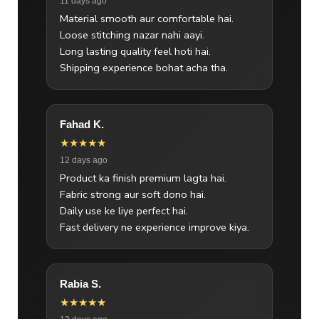
11 days ago
Material smooth aur comfortable hai.
Loose stitching nazar nahi aayi.
Long lasting quality feel hoti hai.
Shipping experience bohat acha tha.
Fahad K.
★★★★★
12 days ago
Product ka finish premium lagta hai.
Fabric strong aur soft dono hai.
Daily use ke liye perfect hai.
Fast delivery ne experience improve kiya.
Rabia S.
★★★★★