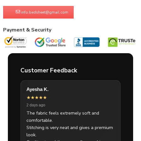
info.bedsheet@gmail.com
Payment & Security
Customer Feedback
Ayesha K.
★★★★★
2 days ago
The fabric feels extremely soft and
comfortable.
Stitching is very neat and gives a premium
look.