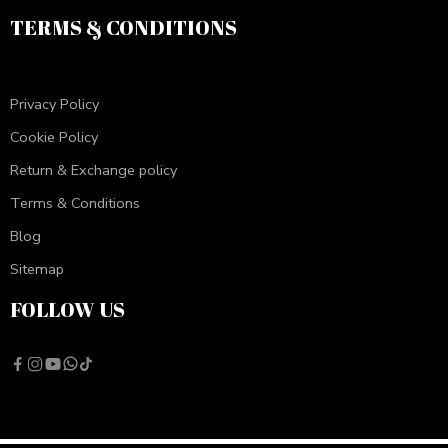
TERMS & CONDITIONS
Privacy Policy
Cookie Policy
Return & Exchange policy
Terms & Conditions
Blog
Sitemap
FOLLOW US