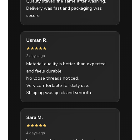
Quality stayed the same after washing.
Delivery was fast and packaging was
secure.
Usman R.
★★★★★
3 days ago
Material quality is better than expected
and feels durable.
No loose threads noticed.
Very comfortable for daily use.
Shipping was quick and smooth.
Sara M.
★★★★★
4 days ago