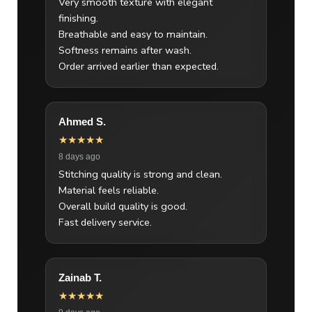
Very smooth texture with elegant
finishing.
Breathable and easy to maintain.
Softness remains after wash.
Order arrived earlier than expected.
Ahmed S.
★★★★★
8 days ago
Stitching quality is strong and clean.
Material feels reliable.
Overall build quality is good.
Fast delivery service.
Zainab T.
★★★★★