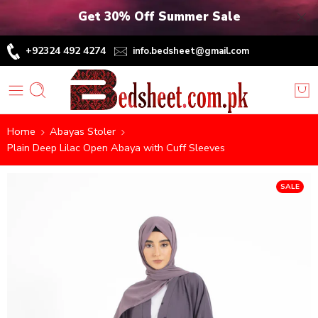
Get 30% Off Summer Sale
+92324 492 4274
info.bedsheet@gmail.com
Home
Abayas Stoler
Plain Deep Lilac Open Abaya with Cuff Sleeves
SALE