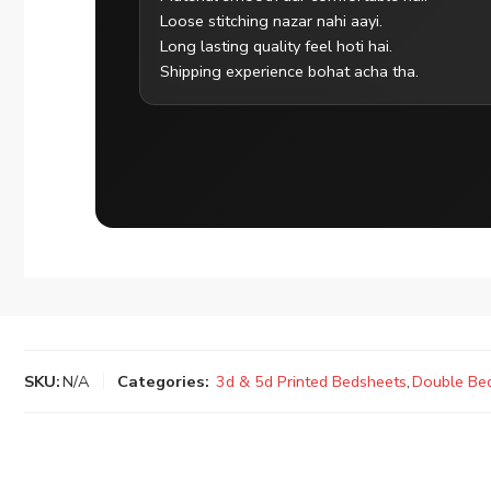
Loose stitching nazar nahi aayi.
Long lasting quality feel hoti hai.
Shipping experience bohat acha tha.
SKU:
N/A
Categories:
3d & 5d Printed Bedsheets
,
Double Be