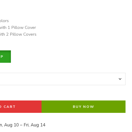
olors
with 1 Pillow Cover
ith 2 Pillow Covers
PP
O CART
BUY NOW
, Aug 10 – Fri, Aug 14