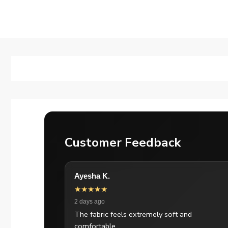
Customer Feedback
Ayesha K.
★★★★★
2 days ago
The fabric feels extremely soft and
comfortable.