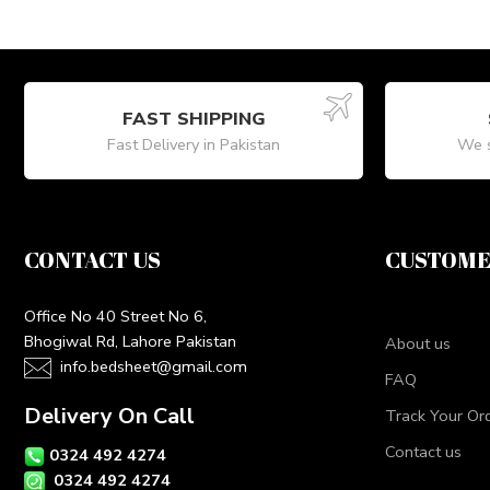
FAST SHIPPING
Fast Delivery in Pakistan
We s
CONTACT US
CUSTOME
Office No 40 Street No 6,
Bhogiwal Rd, Lahore Pakistan
About us
info.bedsheet@gmail.com
FAQ
Delivery On Call
Track Your Or
Contact us
0324 492 4274
0324 492 4274