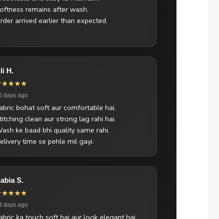
oftness remains after wash.
rder arrived earlier than expected.
li H.
★★★★★
0 days ago
abric bohat soft aur comfortable hai.
titching clean aur strong lag rahi hai.
ash ke baad bhi quality same rahi.
elivery time se pehle mil gayi.
abia S.
★★★★★
3 days ago
abric ka touch soft hai aur look elegant hai.