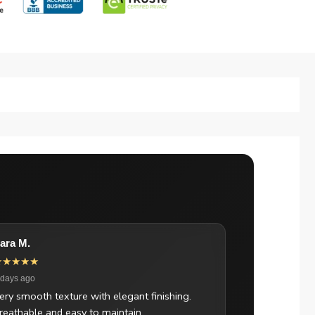
ara M.
★★★★★
 days ago
ery smooth texture with elegant finishing.
reathable and easy to maintain.