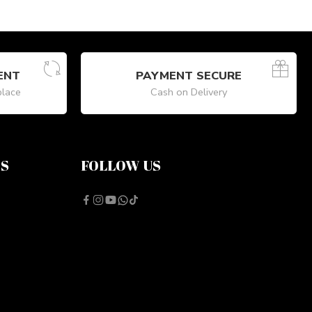
ENT
PAYMENT SECURE
place
Cash on Delivery
NS
FOLLOW US