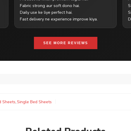
Fabric strong aur soft dono hai.
S
Daily use ke liye perfect hai.
S
Fast delivery ne experience improve kiya.
D
SEE MORE REVIEWS
d Sheets
,
Single Bed Sheets