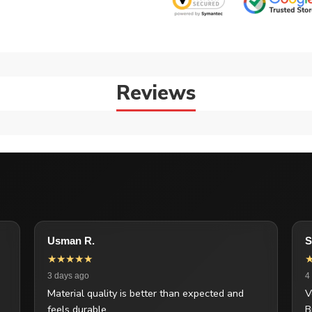
Reviews
Usman R.
S
★★★★★
3 days ago
4
Material quality is better than expected and
V
feels durable.
B