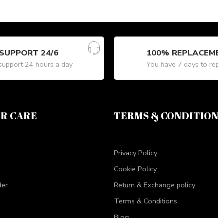
SUPPORT 24/6
100% REPLACEM
upport 24 hours a day
You have 7 days to re
R CARE
TERMS & CONDITIO
Privacy Policy
Cookie Policy
der
Return & Exchange policy
Terms & Conditions
Blog