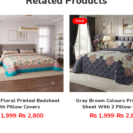
Related Products
SALE
 Floral Printed Bedsheet
Grey Brown Colours Pr
th Pillow Covers
Sheet With 2 Pillow
1,999
₨
2,800
₨
1,999
₨
2,
–
–