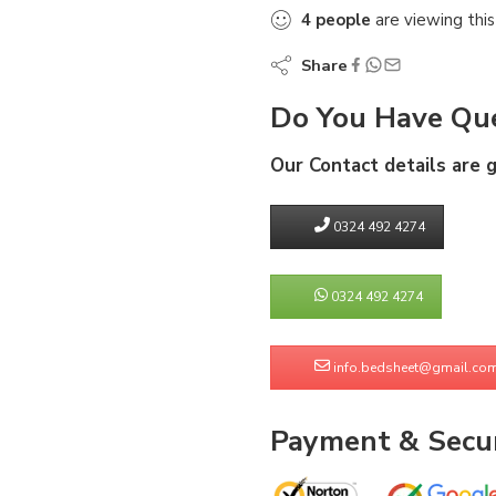
4
people
are viewing this
Share
Do You Have Que
Our Contact details are 
0324 492 4274
0324 492 4274
info.bedsheet@gmail.co
Payment & Secur