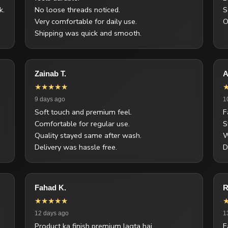
k.
No loose threads noticed.
S
Very comfortable for daily use.
O
Shipping was quick and smooth.
Zainab T.
A
★★★★★
9 days ago
1
Soft touch and premium feel.
F
Comfortable for regular use.
S
Quality stayed same after wash.
W
Delivery was hassle free.
D
Fahad K.
R
★★★★★
12 days ago
1
Product ka finish premium lagta hai.
F