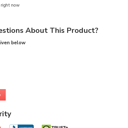
 right now
stions About This Product?
given below
m
ity