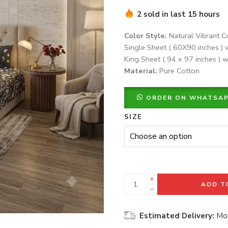
2 sold in last 15 hours
Color Style:
Natural Vibrant C
Single Sheet ( 60X90 inches ) 
King Sheet ( 94 x 97 inches ) w
Material:
Pure Cotton
ORDER ON WHATSA
SIZE
ADD T
Estimated Delivery:
Mon