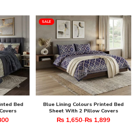
SALE
inted Bed
Blue Lining Colours Printed Bed
 Covers
Sheet With 2 Pillow Covers
800
₨
1,650
₨
1,899
–