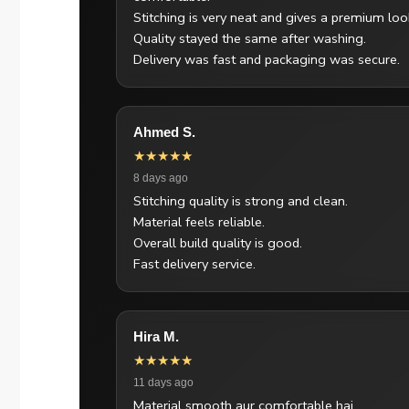
Stitching is very neat and gives a premium loo
Quality stayed the same after washing.
Delivery was fast and packaging was secure.
Ahmed S.
★★★★★
8 days ago
Stitching quality is strong and clean.
Material feels reliable.
Overall build quality is good.
Fast delivery service.
Hira M.
★★★★★
11 days ago
Material smooth aur comfortable hai.