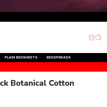
PLAIN BEDSHEETS
BEDSPREADS
ck Botanical Cotton