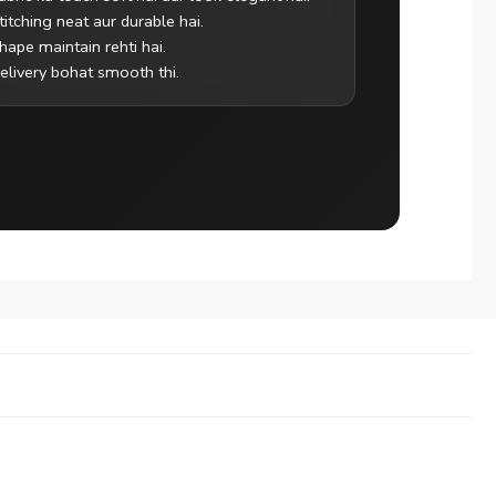
titching neat aur durable hai.
hape maintain rehti hai.
elivery bohat smooth thi.