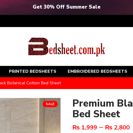
Get 30% Off Summer Sale
PRINTED BEDSHEETS
EMBROIDERED BEDSHEETS
ck Botanical Cotton Bed Sheet
Premium Bla
SALE
Bed Sheet
–
₨
1,999
₨
2,800