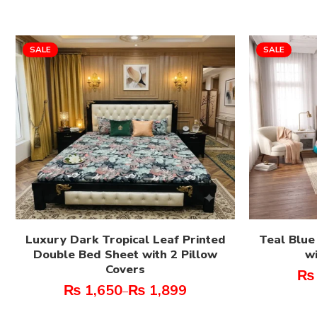
SALE
SALE
Luxury Dark Tropical Leaf Printed
Teal Blue
Double Bed Sheet with 2 Pillow
wi
Covers
₨
₨
1,650
₨
1,899
–