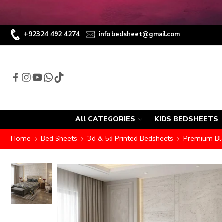
+92324 492 4274
info.bedsheet@gmail.com
All CATEGORIES
KIDS BEDSHEETS
Home
Bed Sheets
3d & 5d Printed Bedsheets
Premium Bla