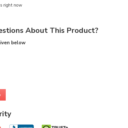
is right now
stions About This Product?
given below
m
ity