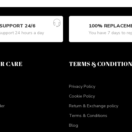
SUPPORT 24/6
100% REPLACEM
upport 24 hours a day
You have 7 days to re
R CARE
TERMS & CONDITIO
Privacy Policy
Cookie Policy
der
Return & Exchange policy
Terms & Conditions
Blog