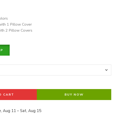
olors
with 1 Pillow Cover
ith 2 Pillow Covers
PP
O CART
BUY NOW
, Aug 11 – Sat, Aug 15