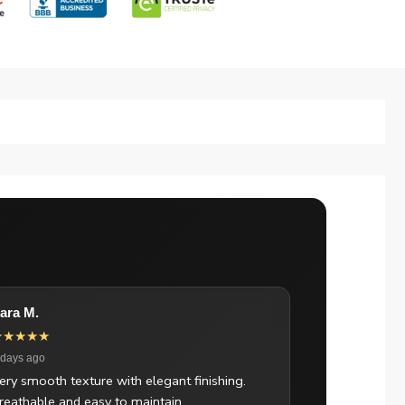
ara M.
★★★★★
 days ago
ery smooth texture with elegant finishing.
reathable and easy to maintain.