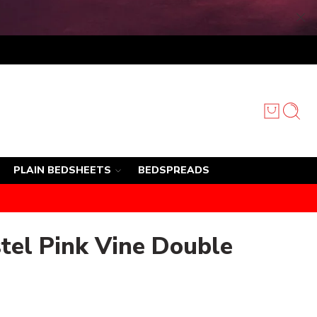
PLAIN BEDSHEETS
BEDSPREADS
tel Pink Vine Double