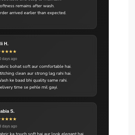
oftness remains after wash.
rder arrived earlier than expected.
li H.
★★★★★
0 days ago
abric bohat soft aur comfortable hai.
titching clean aur strong lag rahi hai.
ash ke baad bhi quality same rahi.
elivery time se pehle mil gayi.
abia S.
★★★★★
3 days ago
abric ka touch soft hai aur look elegant hai.