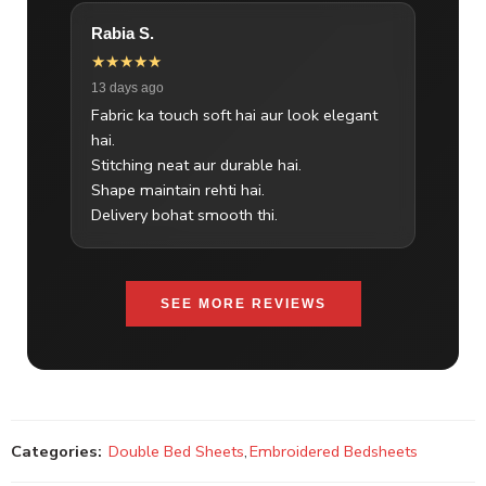
Rabia S.
★★★★★
13 days ago
Fabric ka touch soft hai aur look elegant
hai.
Stitching neat aur durable hai.
Shape maintain rehti hai.
Delivery bohat smooth thi.
SEE MORE REVIEWS
Categories:
Double Bed Sheets
,
Embroidered Bedsheets