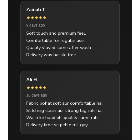
Zainab T.
★★★★★
9 days ago
Soft touch and premium feel.
Comfortable for regular use.
Quality stayed same after wash.
Delivery was hassle free.
Ali H.
★★★★★
10 days ago
Fabric bohat soft aur comfortable hai.
Stitching clean aur strong lag rahi hai.
Wash ke baad bhi quality same rahi.
Delivery time se pehle mil gayi.