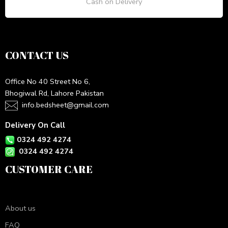
Cash on Delivery
CONTACT US
Office No 40 Street No 6,
Bhogiwal Rd, Lahore Pakistan
info.bedsheet@gmail.com
Delivery On Call
0324 492 4274
0324 492 4274
CUSTOMER CARE
About us
FAQ