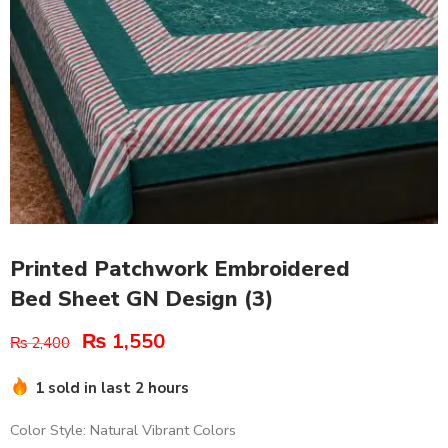
Printed Patchwork Embroidered
Bed Sheet GN Design (3)
₨
1,550
₨
2,400
1 sold in last 2 hours
Color Style: Natural Vibrant Colors