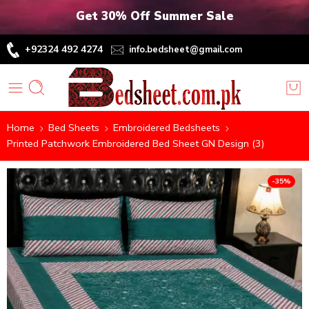
Get 30% Off Summer Sale
+92324 492 4274
info.bedsheet@gmail.com
Home
Bed Sheets
Embroidered Bedsheets
Printed Patchwork Embroidered Bed Sheet GN Design (3)
-35%