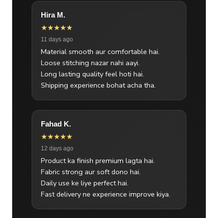
Hira M.
★★★★★
11 days ago
Material smooth aur comfortable hai.
Loose stitching nazar nahi aayi.
Long lasting quality feel hoti hai.
Shipping experience bohat acha tha.
Fahad K.
★★★★★
12 days ago
Product ka finish premium lagta hai.
Fabric strong aur soft dono hai.
Daily use ke liye perfect hai.
Fast delivery ne experience improve kiya.