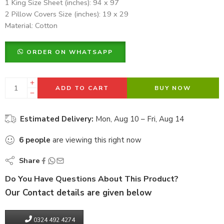
1 King Size Sheet (inches): 94 x 97
2 Pillow Covers Size (inches): 19 x 29
Material: Cotton
ORDER ON WHATSAPP
ADD TO CART
BUY NOW
Estimated Delivery:
Mon, Aug 10 – Fri, Aug 14
6
people
are viewing this right now
Share
Do You Have Questions About This Product?
Our Contact details are given below
0324 492 4274