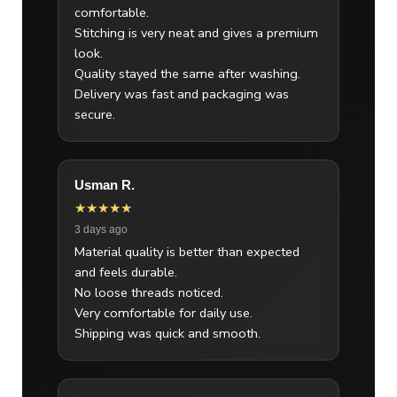
comfortable.
Stitching is very neat and gives a premium
look.
Quality stayed the same after washing.
Delivery was fast and packaging was
secure.
Usman R.
★★★★★
3 days ago
Material quality is better than expected
and feels durable.
No loose threads noticed.
Very comfortable for daily use.
Shipping was quick and smooth.