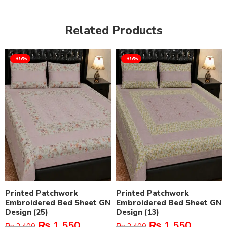
Related Products
-35%
-35%
Printed Patchwork
Printed Patchwork
Embroidered Bed Sheet GN
Embroidered Bed Sheet GN
Design (25)
Design (13)
₨
1,550
₨
1,550
₨
2,400
₨
2,400