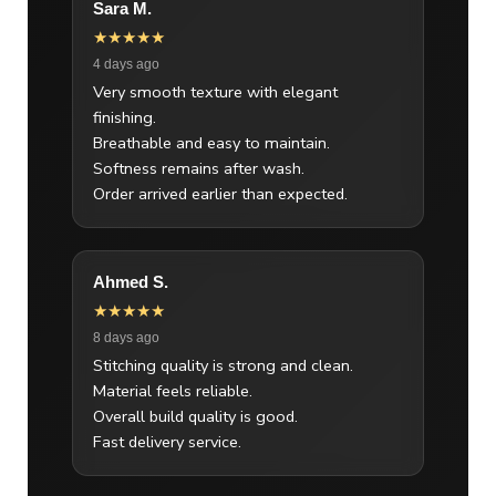
Sara M.
★★★★★
4 days ago
Very smooth texture with elegant
finishing.
Breathable and easy to maintain.
Softness remains after wash.
Order arrived earlier than expected.
Ahmed S.
★★★★★
8 days ago
Stitching quality is strong and clean.
Material feels reliable.
Overall build quality is good.
Fast delivery service.