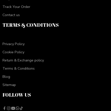
Track Your Order
Contact us
TERMS & CONDITIONS
Privacy Policy
Cookie Policy
Return & Exchange policy
Terms & Conditions
Blog
Sitemap
FOLLOW US