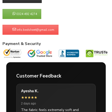
0324 492 4274
info.bedsheet@gmail.com
Payment & Security
Customer Feedback
Ayesha K.
★★★★★
2 days ago
The fabric feels extremely soft and