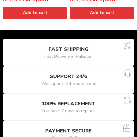
Add to cart
Add to cart
FAST SHIPPING
Fast Delivery in Pakistan
SUPPORT 24/6
We support 24 hours a day
100% REPLACEMENT
You have 7 days to replace
PAYMENT SECURE