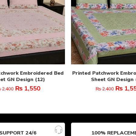
tchwork Embroidered Bed
Printed Patchwork Embr
et GN Design (12)
Sheet GN Design 
₨
1,550
₨
1,5
₨
2,400
₨
2,400
SUPPORT 24/6
100% REPLACEM