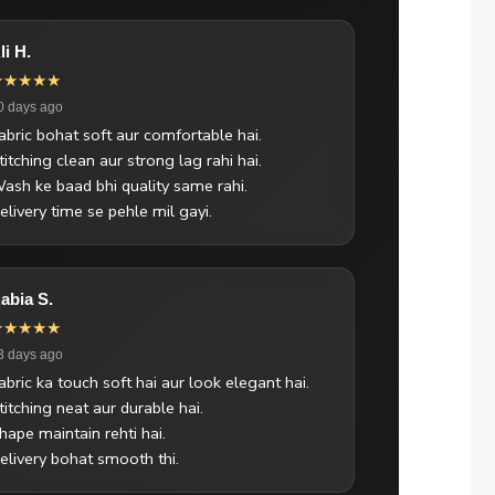
li H.
★★★★★
0 days ago
abric bohat soft aur comfortable hai.
titching clean aur strong lag rahi hai.
ash ke baad bhi quality same rahi.
elivery time se pehle mil gayi.
abia S.
★★★★★
3 days ago
abric ka touch soft hai aur look elegant hai.
titching neat aur durable hai.
hape maintain rehti hai.
elivery bohat smooth thi.