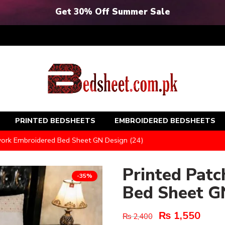
Get 30% Off Summer Sale
PRINTED BEDSHEETS
EMBROIDERED BEDSHEETS
work Embroidered Bed Sheet GN Design (24)
Printed Pat
-35%
Bed Sheet G
₨
1,550
₨
2,400