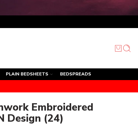
PLAIN BEDSHEETS
BEDSPREADS
chwork Embroidered
N Design (24)