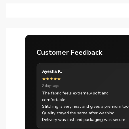
Customer Feedback
Ayesha K.
★★★★★
2 days ago
The fabric feels extremely soft and
comfortable.
Stitching is very neat and gives a premium loo
Quality stayed the same after washing.
Delivery was fast and packaging was secure.