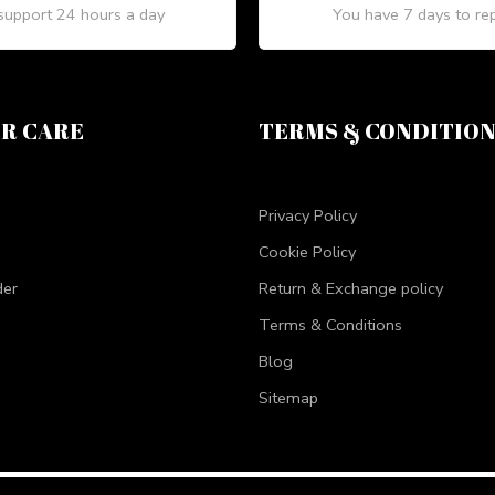
upport 24 hours a day
You have 7 days to re
R CARE
TERMS & CONDITIO
Privacy Policy
Cookie Policy
der
Return & Exchange policy
Terms & Conditions
Blog
Sitemap