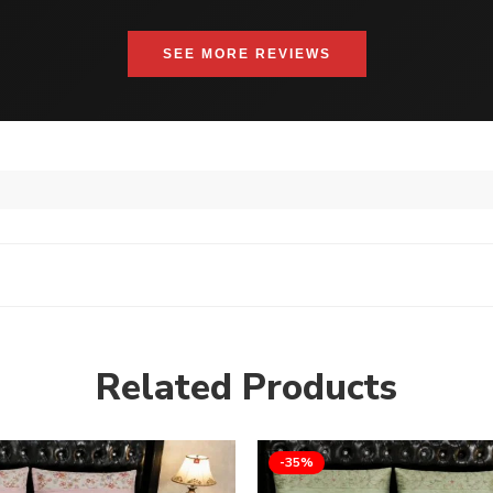
SEE MORE REVIEWS
Related Products
-35%