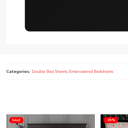
Categories:
Double Bed Sheets
,
Embroidered Bedsheets
SALE
-35%