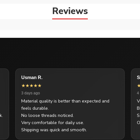
Reviews
Usman R.
S
★★★★★
3 days ago
4
Material quality is better than expected and
V
feels durable.
B
k.
No loose threads noticed.
S
Very comfortable for daily use.
O
Shipping was quick and smooth.