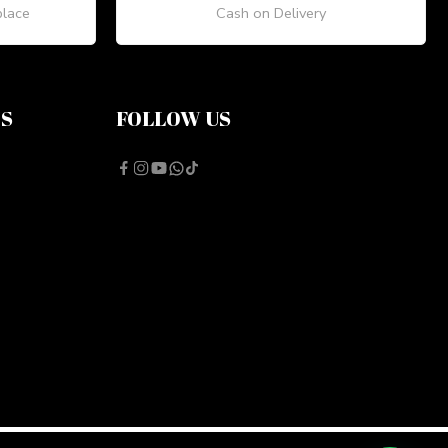
place
Cash on Delivery
NS
FOLLOW US