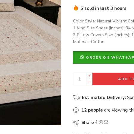
5 sold in last 3 hours
Color Style: Natural Vibrant Co
1 King Size Sheet (inches): 94 
2 Pillow Covers Size (inches): 
Material: Cotton
ORDER ON WHATSA
ADD T
Estimated Delivery:
Sun
12
people
are viewing th
Share