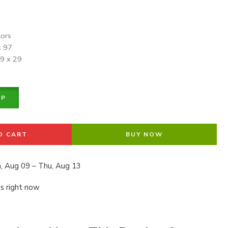
lors
x 97
19 x 29
PP
O CART
BUY NOW
, Aug 09 – Thu, Aug 13
is right now