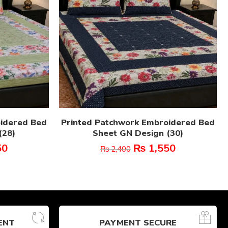
oidered Bed
Printed Patchwork Embroidered Bed
(28)
Sheet GN Design (30)
50
₨
1,550
₨
2,400
ENT
PAYMENT SECURE