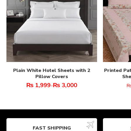
Plain White Hotel Sheets with 2
Printed Pa
Pillow Covers
She
₨
1,999
₨
3,000
–
FAST SHIPPING