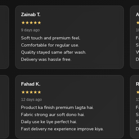
Zainab T.
A
★★★★★
9 days ago
1
Soft touch and premium feel.
F
Comfortable for regular use.
S
Quality stayed same after wash.
W
Delivery was hassle free.
D
Fahad K.
R
★★★★★
12 days ago
1
Product ka finish premium lagta hai.
F
Fabric strong aur soft dono hai.
S
Daily use ke liye perfect hai.
S
Fast delivery ne experience improve kiya.
D