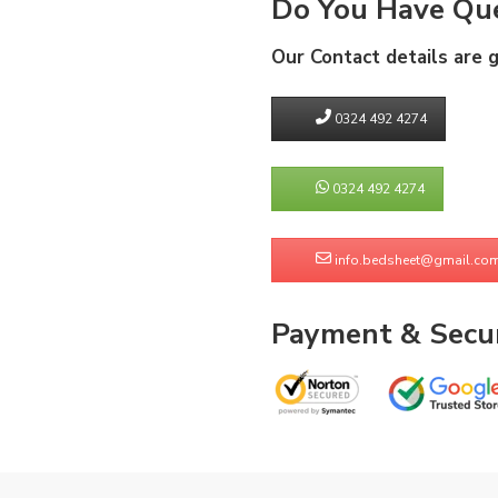
Do You Have Que
Our Contact details are 
0324 492 4274
0324 492 4274
info.bedsheet@gmail.co
Payment & Secur