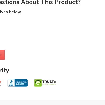
stions About This Product?
given below
m
ity