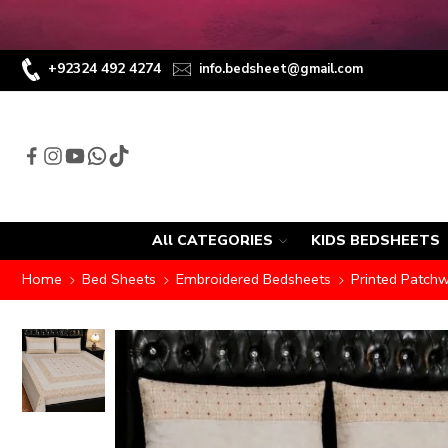
+92324 492 4274
info.bedsheet@gmail.com
All CATEGORIES
KIDS BEDSHEETS
Home
Bed Sheets
Embroidered Bedsheets
Printed Patch