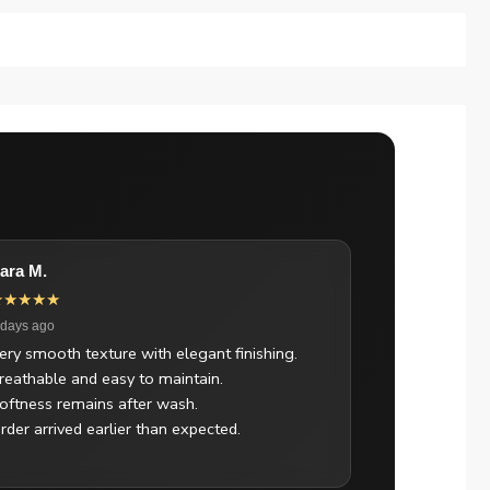
ara M.
★★★★★
 days ago
ery smooth texture with elegant finishing.
reathable and easy to maintain.
oftness remains after wash.
rder arrived earlier than expected.