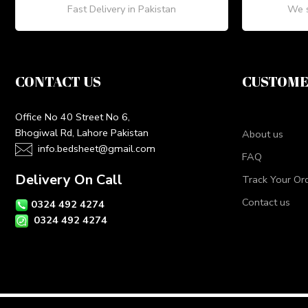
Fast Delivery in Pakistan
We s
CONTACT US
CUSTOME
Office No 40 Street No 6,
Bhogiwal Rd, Lahore Pakistan
About us
info.bedsheet@gmail.com
FAQ
Delivery On Call
Track Your Or
Contact us
0324 492 4274
0324 492 4274