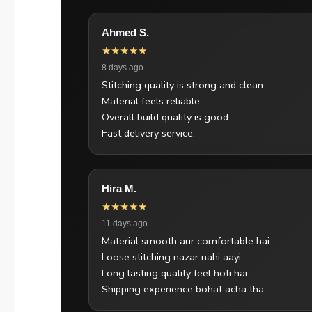
Ahmed S.
★★★★★
8 days ago
Stitching quality is strong and clean.
Material feels reliable.
Overall build quality is good.
Fast delivery service.
Hira M.
★★★★★
11 days ago
Material smooth aur comfortable hai.
Loose stitching nazar nahi aayi.
Long lasting quality feel hoti hai.
Shipping experience bohat acha tha.