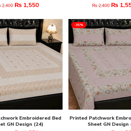
₨
1,550
₨
1,5
₨
2,400
₨
2,400
-35%
tchwork Embroidered Bed
Printed Patchwork Embr
et GN Design (24)
Sheet GN Design 