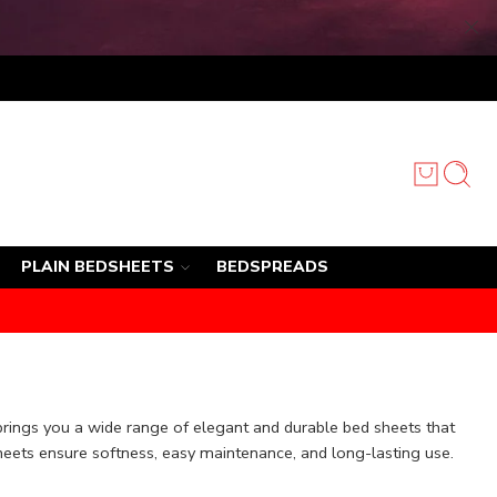
PLAIN BEDSHEETS
BEDSPREADS
brings you a wide range of elegant and durable bed sheets that
heets ensure softness, easy maintenance, and long-lasting use.