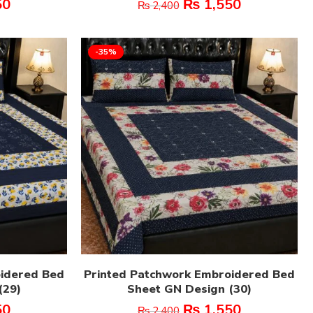
50
₨
1,550
₨
2,400
-35%
oidered Bed
Printed Patchwork Embroidered Bed
(29)
Sheet GN Design (30)
50
₨
1,550
₨
2,400