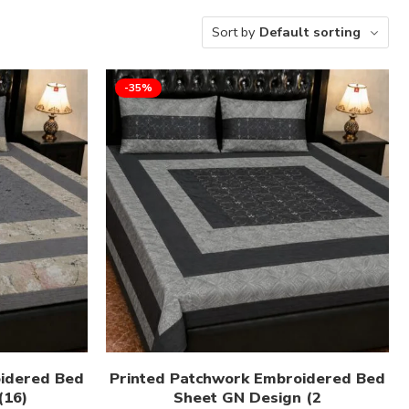
Sort by
Default sorting
-35%
oidered Bed
Printed Patchwork Embroidered Bed
(16)
Sheet GN Design (2