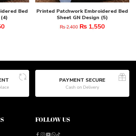
oidered Bed
Printed Patchwork Embroidered Bed
(4)
Sheet GN Design (5)
50
₨
1,550
₨
2,400
ENT
PAYMENT SECURE
place
Cash on Delivery
NS
FOLLOW US