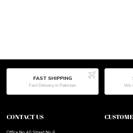
FAST SHIPPING
Fast Delivery in Pakistan
We s
CONTACT US
CUSTOME
Office No 40 Street No 6,