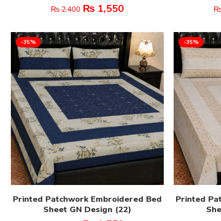
₨
1,550
₨
2,400
-35%
-35%
Printed Patchwork Embroidered Bed
Printed Pa
Sheet GN Design (22)
She