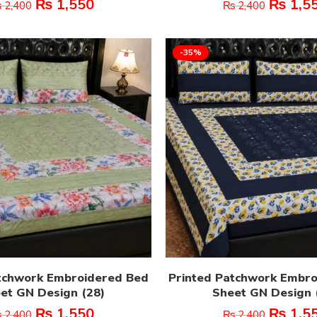
₨
1,550
₨
1,5
₨
2,400
₨
2,400
-35%
tchwork Embroidered Bed
Printed Patchwork Embr
et GN Design (28)
Sheet GN Design 
₨
1,550
₨
1,5
₨
2,400
₨
2,400