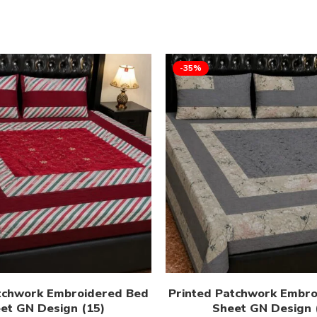
-35%
tchwork Embroidered Bed
Printed Patchwork Embr
et GN Design (15)
Sheet GN Design 