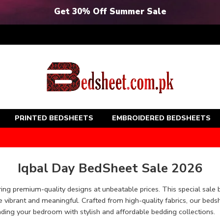
Get 30% Off Summer Sale
PRINTED BEDSHEETS
EMBROIDERED BEDSHEETS
Iqbal Day BedSheet Sale 2026
ing premium-quality designs at unbeatable prices. This special sale 
vibrant and meaningful. Crafted from high-quality fabrics, our beds
ading your bedroom with stylish and affordable bedding collections.