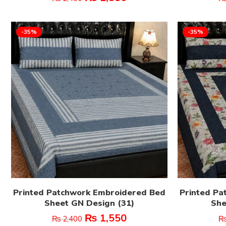
-35%
-35%
Printed Patchwork Embroidered Bed
Printed Pa
Sheet GN Design (31)
She
₨
1,550
₨
2,400