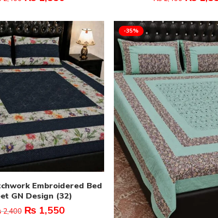
-35%
tchwork Embroidered Bed
et GN Design (32)
₨
1,550
₨
2,400