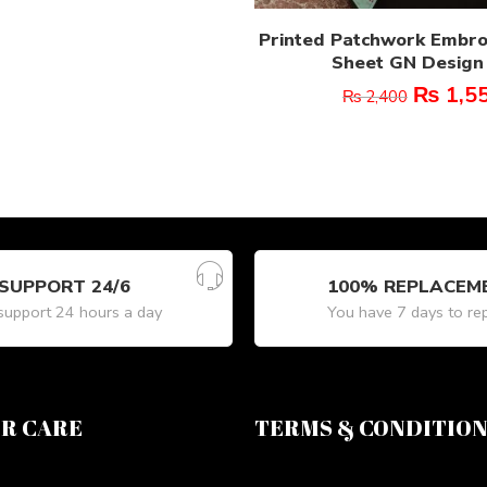
Printed Patchwork Embr
Sheet GN Design 
₨
1,5
₨
2,400
SUPPORT 24/6
100% REPLACEM
upport 24 hours a day
You have 7 days to re
R CARE
TERMS & CONDITIO