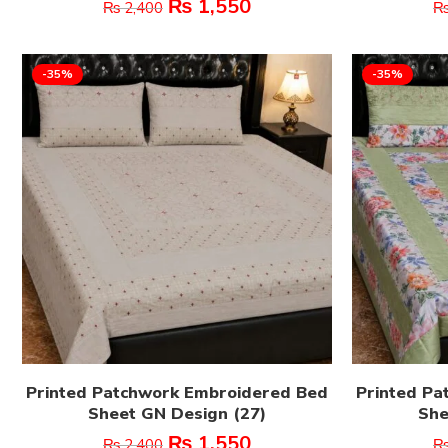
₨
1,550
₨
2,400
-35%
-35%
Printed Patchwork Embroidered Bed
Printed Pa
Sheet GN Design (27)
She
₨
1,550
₨
2,400