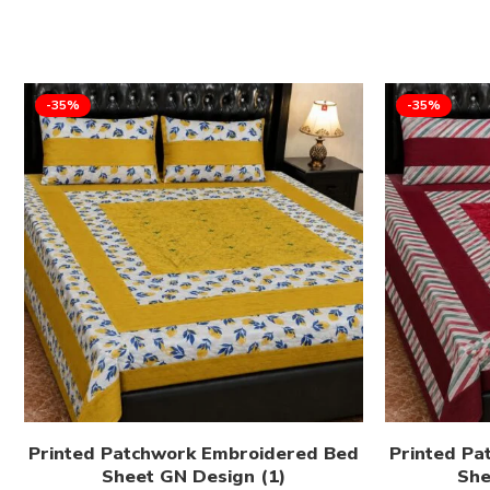
-35%
-35%
Printed Patchwork Embroidered Bed
Printed Pa
Sheet GN Design (1)
She