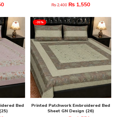
50
₨
1,550
₨
2,400
-35%
oidered Bed
Printed Patchwork Embroidered Bed
(25)
Sheet GN Design (26)