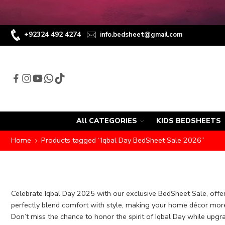
+92324 492 4274
info.bedsheet@gmail.com
All CATEGORIES
KIDS BEDSHEETS
Home
Products tagged “Iqbal Day BedSheet Sale 2026”
Celebrate Iqbal Day 2025 with our exclusive BedSheet Sale, offer
perfectly blend comfort with style, making your home décor more 
Don’t miss the chance to honor the spirit of Iqbal Day while upgr