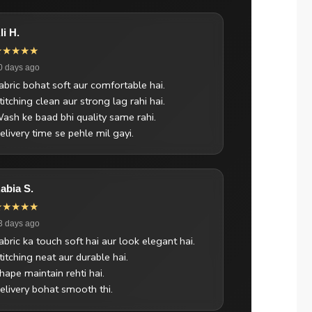
li H.
★★★★★
0 days ago
abric bohat soft aur comfortable hai.
titching clean aur strong lag rahi hai.
ash ke baad bhi quality same rahi.
elivery time se pehle mil gayi.
abia S.
★★★★★
3 days ago
abric ka touch soft hai aur look elegant hai.
titching neat aur durable hai.
hape maintain rehti hai.
elivery bohat smooth thi.