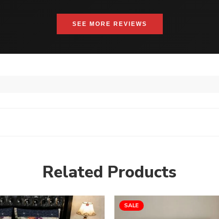
SEE MORE REVIEWS
Related Products
SALE