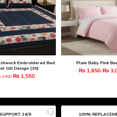
tchwork Embroidered Bed
Plain Baby Pink Be
et GN Design (30)
₨
1,850
₨
3,
–
₨
1,550
₨
2,400
SUPPORT 24/6
100% REPLACEM