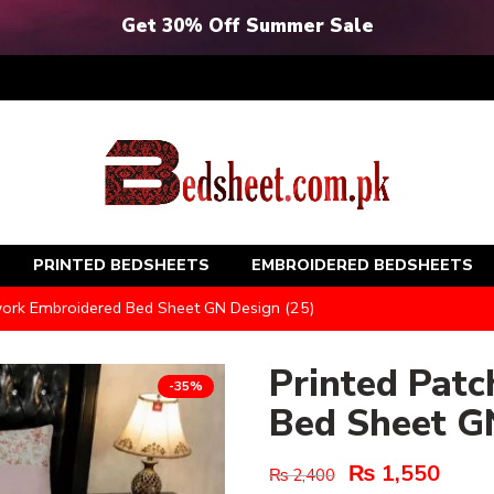
Get 30% Off Summer Sale
PRINTED BEDSHEETS
EMBROIDERED BEDSHEETS
work Embroidered Bed Sheet GN Design (25)
Printed Pat
-35%
Bed Sheet G
₨
1,550
₨
2,400