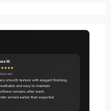
ara M.
★★★★★
 days ago
ery smooth texture with elegant finishing.
reathable and easy to maintain.
oftness remains after wash.
rder arrived earlier than expected.