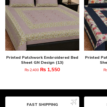
Printed Patchwork Embroidered Bed
Printed Pa
Sheet GN Design (13)
She
₨
1,550
₨
2,400
FAST SHIPPING