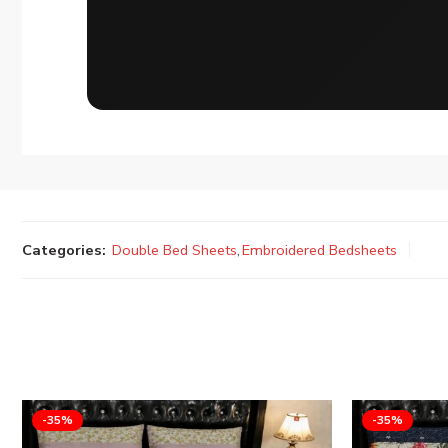
Categories:
Double Bed Sheets
,
Embroidered Bedsheets
-35%
-35%