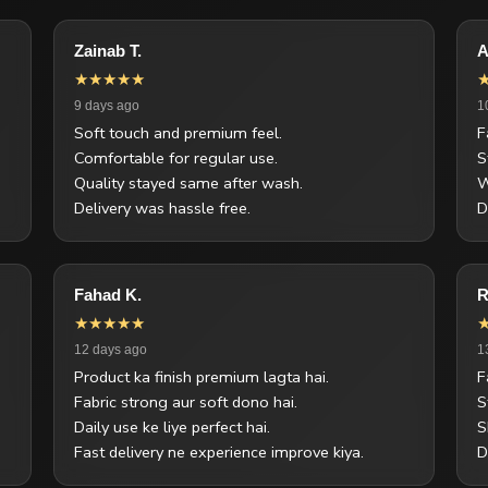
Zainab T.
A
★★★★★
9 days ago
1
Soft touch and premium feel.
F
Comfortable for regular use.
S
Quality stayed same after wash.
W
Delivery was hassle free.
D
Fahad K.
R
★★★★★
12 days ago
1
Product ka finish premium lagta hai.
F
Fabric strong aur soft dono hai.
S
Daily use ke liye perfect hai.
S
Fast delivery ne experience improve kiya.
D