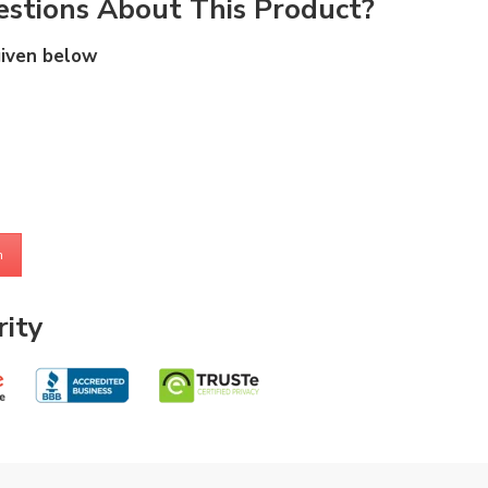
stions About This Product?
given below
m
ity