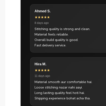
Ahmed S.
★★★★★
8 days ago
Stitching quality is strong and clean.
Material feels reliable.
Overall build quality is good.
Fast delivery service.
Hira M.
★★★★★
11 days ago
Material smooth aur comfortable hai.
Loose stitching nazar nahi aayi.
Long lasting quality feel hoti hai.
Shipping experience bohat acha tha.