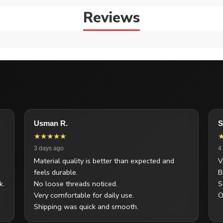
Reviews
Usman R.
S
★★★★★
3 days ago
4
Material quality is better than expected and
V
feels durable.
B
k.
No loose threads noticed.
S
Very comfortable for daily use.
O
Shipping was quick and smooth.