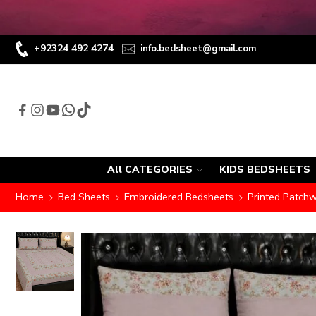
+92324 492 4274
info.bedsheet@gmail.com
All CATEGORIES
KIDS BEDSHEETS
Home
Bed Sheets
Embroidered Bedsheets
Printed Patch