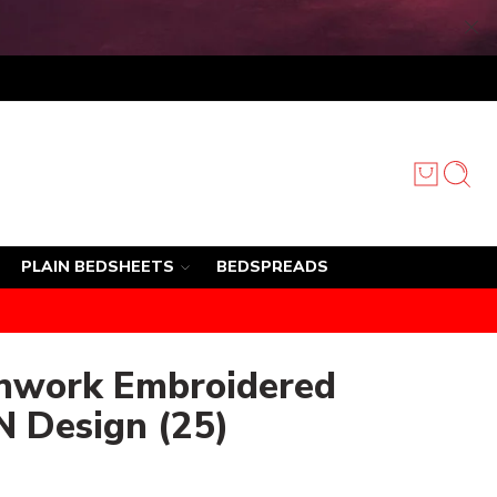
PLAIN BEDSHEETS
BEDSPREADS
chwork Embroidered
N Design (25)