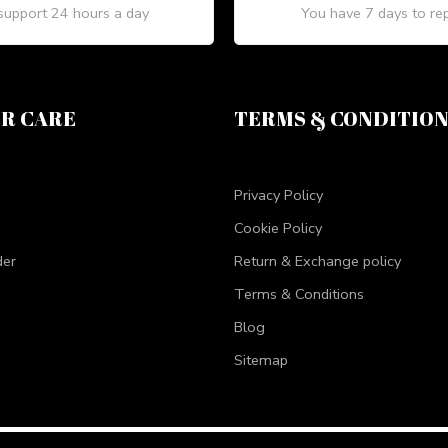
upport 24 hours a day
You have 7 days to re
R CARE
TERMS & CONDITIO
Privacy Policy
Cookie Policy
der
Return & Exchange policy
Terms & Conditions
Blog
Sitemap