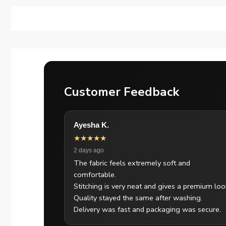
Customer Feedback
Ayesha K.
★★★★★
2 days ago
The fabric feels extremely soft and
comfortable.
Stitching is very neat and gives a premium loo
Quality stayed the same after washing.
Delivery was fast and packaging was secure.