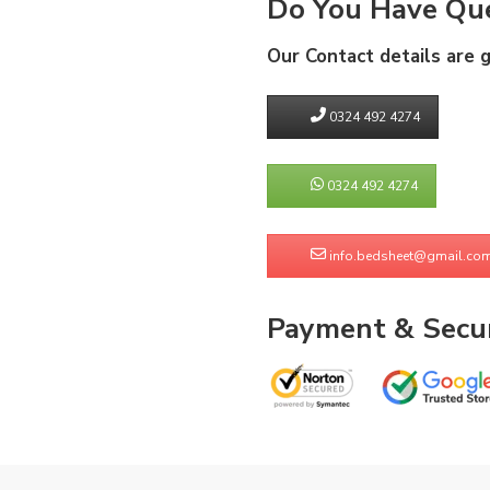
Do You Have Que
Our Contact details are 
0324 492 4274
0324 492 4274
info.bedsheet@gmail.co
Payment & Secur