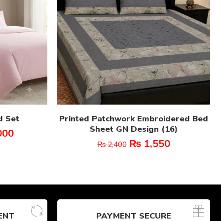
d Set
Printed Patchwork Embroidered Bed
Sheet GN Design (16)
000
₨
1,550
₨
2,400
ENT
PAYMENT SECURE