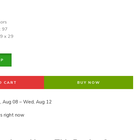
lors
x 97
19 x 29
PP
O CART
BUY NOW
, Aug 08 – Wed, Aug 12
is right now