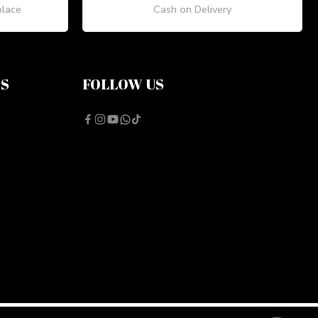
place
Cash on Delivery
NS
FOLLOW US