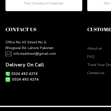
Fast Delivery in Pakistan
We s
CONTACT US
CUSTOME
Office No 40 Street No 6,
Bhogiwal Rd, Lahore Pakistan
About us
info.bedsheet@gmail.com
FAQ
Delivery On Call
Track Your Or
Contact us
0324 492 4274
0324 492 4274