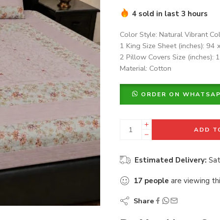
4 sold in last 3 hours
Color Style: Natural Vibrant Co
1 King Size Sheet (inches): 94 
2 Pillow Covers Size (inches): 
Material: Cotton
ORDER ON WHATSA
ADD T
Estimated Delivery:
Sat
17
people
are viewing th
Share