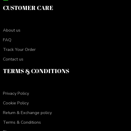
CUSTOMER CARE
About us
FAQ
Track Your Order
Contact us
TERMS & CONDITIONS
Privacy Policy
Cookie Policy
Return & Exchange policy
Terms & Conditions