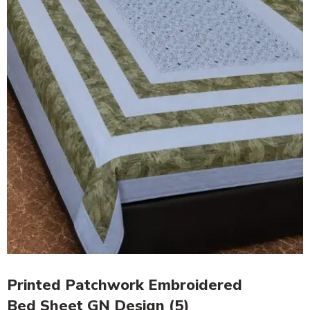
Printed Patchwork Embroidered
Bed Sheet GN Design (5)