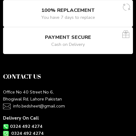
100% REPLACEMENT
You have 7 days to replace
PAYMENT SECURE
Cash on Delivery
CONTACT US
Office No 40 Street No 6,
Bhogiwal Rd, Lahore Pakistan
info.bedsheet@gmail.com
Delivery On Call
0324 492 4274
0324 492 4274