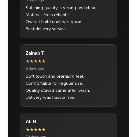
Stitching quality is strong and clean.
Material feels reliable.
Overall build quality is good.
Fast delivery service.
Zainab T.
★★★★★
9 days ago
Soft touch and premium feel.
Comfortable for regular use.
Quality stayed same after wash.
Delivery was hassle free.
Ali H.
★★★★★
10 days ago