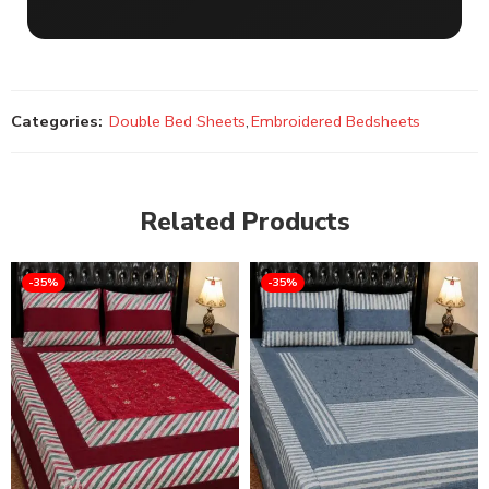
Categories:
Double Bed Sheets
,
Embroidered Bedsheets
Related Products
-35%
-35%