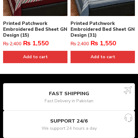
Printed Patchwork
Printed Patchwork
Embroidered Bed Sheet GN
Embroidered Bed Sheet GN
Design (15)
Design (31)
₨
1,550
₨
1,550
₨
2,400
₨
2,400
Add to cart
Add to cart
FAST SHIPPING
Fast Delivery in Pakistan
SUPPORT 24/6
We support 24 hours a day