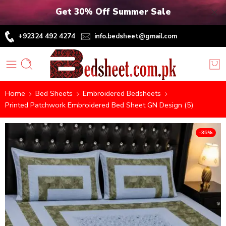
Get 30% Off Summer Sale
+92324 492 4274
info.bedsheet@gmail.com
Home
Bed Sheets
Embroidered Bedsheets
Printed Patchwork Embroidered Bed Sheet GN Design (5)
-35%