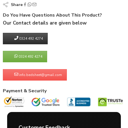
Share
Do You Have Questions About This Product?
Our Contact details are given below
0324 492 4274
0324 492 4274
info.bedsheet@gmail.com
Payment & Security
Customer Feedback