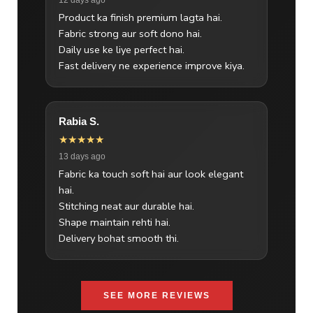
Product ka finish premium lagta hai.
Fabric strong aur soft dono hai.
Daily use ke liye perfect hai.
Fast delivery ne experience improve kiya.
Rabia S.
★★★★★
13 days ago
Fabric ka touch soft hai aur look elegant
hai.
Stitching neat aur durable hai.
Shape maintain rehti hai.
Delivery bohat smooth thi.
SEE MORE REVIEWS