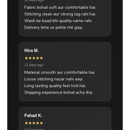
Fabric bohat soft aur comfortable hai.
Stitching clean aur strong lag rahi hai.
Wash ke baad bhi quality same rahi.
Delivery time se pehle mil gayi.
Hira M.
★★★★★
11 days ago
Material smooth aur comfortable hai.
Loose stitching nazar nahi aayi.
Long lasting quality feel hoti hai.
Shipping experience bohat acha tha.
Fahad K.
★★★★★
12 days ago