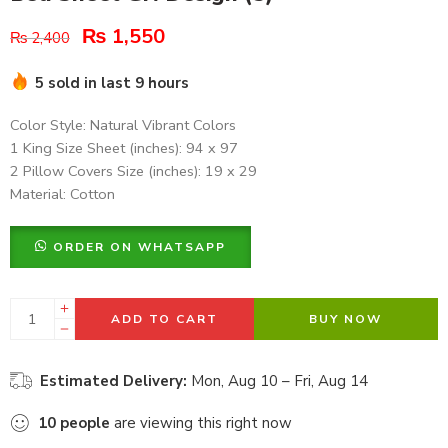
₨
1,550
₨
2,400
5 sold in last 9 hours
Color Style: Natural Vibrant Colors
1 King Size Sheet (inches): 94 x 97
2 Pillow Covers Size (inches): 19 x 29
Material: Cotton
ORDER ON WHATSAPP
ADD TO CART
BUY NOW
Estimated Delivery:
Mon, Aug 10 – Fri, Aug 14
10
people
are viewing this right now