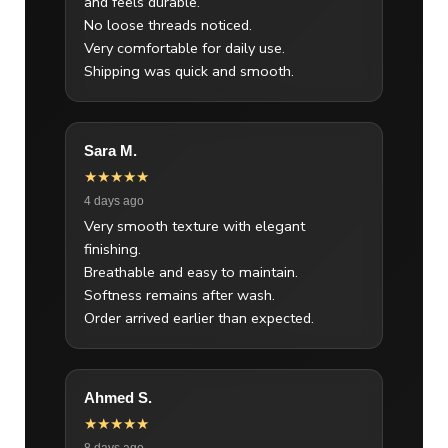
and feels durable.
No loose threads noticed.
Very comfortable for daily use.
Shipping was quick and smooth.
Sara M.
★★★★★
4 days ago
Very smooth texture with elegant
finishing.
Breathable and easy to maintain.
Softness remains after wash.
Order arrived earlier than expected.
Ahmed S.
★★★★★
8 days ago