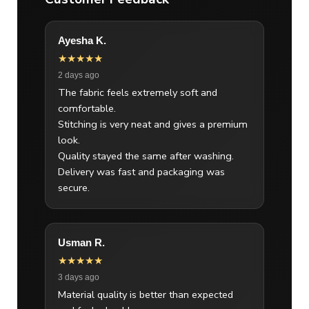
Ayesha K.
★★★★★
2 days ago
The fabric feels extremely soft and
comfortable.
Stitching is very neat and gives a premium
look.
Quality stayed the same after washing.
Delivery was fast and packaging was
secure.
Usman R.
★★★★★
3 days ago
Material quality is better than expected