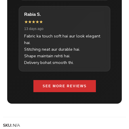
Rabia S.
★★★★★
13 days ago
Fabric ka touch soft hai aur look elegant
hai.
Stitching neat aur durable hai.
Shape maintain rehti hai.
Delivery bohat smooth thi.
SEE MORE REVIEWS
SKU:
N/A