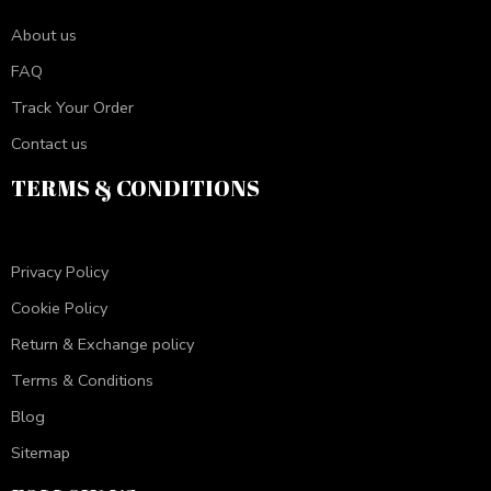
About us
FAQ
Track Your Order
Contact us
TERMS & CONDITIONS
Privacy Policy
Cookie Policy
Return & Exchange policy
Terms & Conditions
Blog
Sitemap