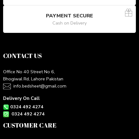
PAYMENT SECURE
Cash on Delivery
CONTACT US
Office No 40 Street No 6,
Bhogiwal Rd, Lahore Pakistan
info.bedsheet@gmail.com
Delivery On Call
0324 492 4274
0324 492 4274
CUSTOMER CARE