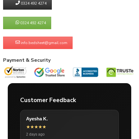
0324 492 4274
0324 492 4274
info.bedsheet@gmail.com
Payment & Security
Customer Feedback
Ayesha K.
★★★★★
2 days ago