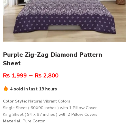
Purple Zig-Zag Diamond Pattern
Sheet
–
₨
1,999
₨
2,800
4 sold in last 19 hours
Color Style:
Natural Vibrant Colors
Single Sheet ( 60X90 inches ) with 1 Pillow Cover
King Sheet ( 94 x 97 inches ) with 2 Pillow Covers
Material:
Pure Cotton