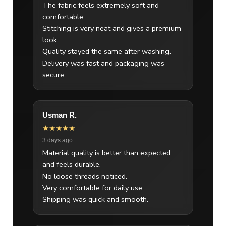
The fabric feels extremely soft and
comfortable.
Stitching is very neat and gives a premium
look.
Quality stayed the same after washing.
Delivery was fast and packaging was
secure.
Usman R.
★★★★★
3 days ago
Material quality is better than expected
and feels durable.
No loose threads noticed.
Very comfortable for daily use.
Shipping was quick and smooth.