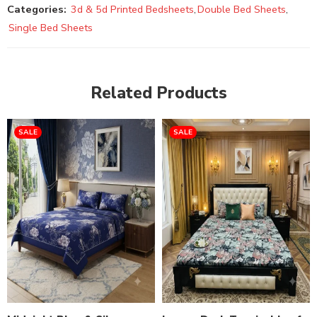
Categories:
3d & 5d Printed Bedsheets
,
Double Bed Sheets
,
Single Bed Sheets
Related Products
SALE
SALE