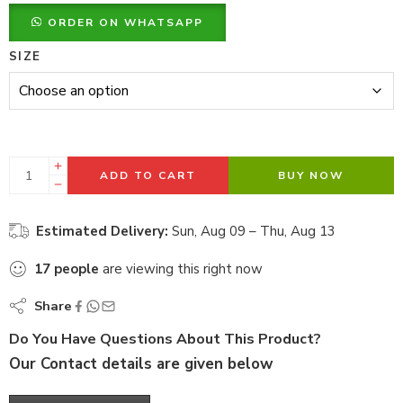
ORDER ON WHATSAPP
SIZE
ADD TO CART
BUY NOW
Estimated Delivery:
Sun, Aug 09 – Thu, Aug 13
17
people
are viewing this right now
Share
Do You Have Questions About This Product?
Our Contact details are given below