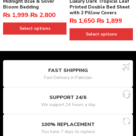
Midnight Blue & Silver
Luxury Dark Tropical Leaf
Bloom Bedding
Printed Double Bed Sheet
with 2 Pillow Covers
₨
1,999
₨
2,800
–
₨
1,650
₨
1,899
–
Select options
Select options
FAST SHIPPING
Fast Delivery in Pakistan
SUPPORT 24/6
We support 24 hours a day
100% REPLACEMENT
You have 7 days to replace