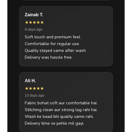
Zainab T.
★★★★★
9 days ago
Soft touch and premium feel.
Comfortable for regular use.
Quality stayed same after wash.
Delivery was hassle free.
Ali H.
★★★★★
10 days ago
Fabric bohat soft aur comfortable hai.
Stitching clean aur strong lag rahi hai.
Wash ke baad bhi quality same rahi.
Delivery time se pehle mil gayi.