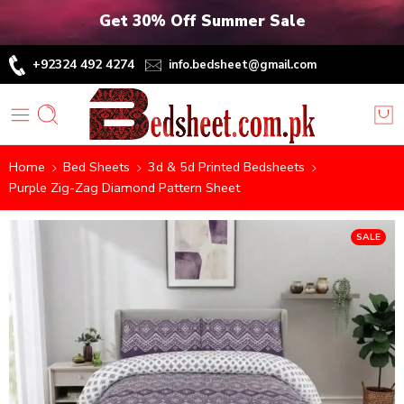
Get 30% Off Summer Sale
+92324 492 4274
info.bedsheet@gmail.com
Home
Bed Sheets
3d & 5d Printed Bedsheets
Purple Zig-Zag Diamond Pattern Sheet
SALE