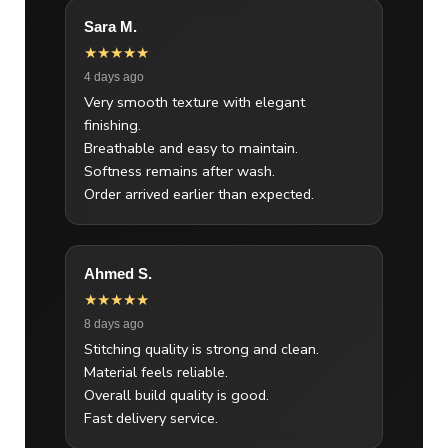
Sara M.
★★★★★
4 days ago
Very smooth texture with elegant
finishing.
Breathable and easy to maintain.
Softness remains after wash.
Order arrived earlier than expected.
Ahmed S.
★★★★★
8 days ago
Stitching quality is strong and clean.
Material feels reliable.
Overall build quality is good.
Fast delivery service.