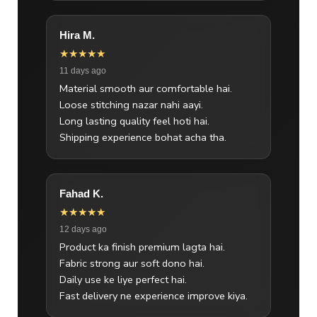
Hira M.
★★★★★
11 days ago
Material smooth aur comfortable hai.
Loose stitching nazar nahi aayi.
Long lasting quality feel hoti hai.
Shipping experience bohat acha tha.
Fahad K.
★★★★★
12 days ago
Product ka finish premium lagta hai.
Fabric strong aur soft dono hai.
Daily use ke liye perfect hai.
Fast delivery ne experience improve kiya.