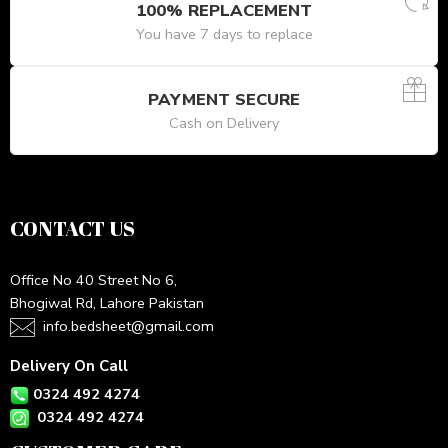
100% REPLACEMENT
You have 7 days to replace
PAYMENT SECURE
Cash on Delivery
CONTACT US
Office No 40 Street No 6,
Bhogiwal Rd, Lahore Pakistan
info.bedsheet@gmail.com
Delivery On Call
0324 492 4274
0324 492 4274