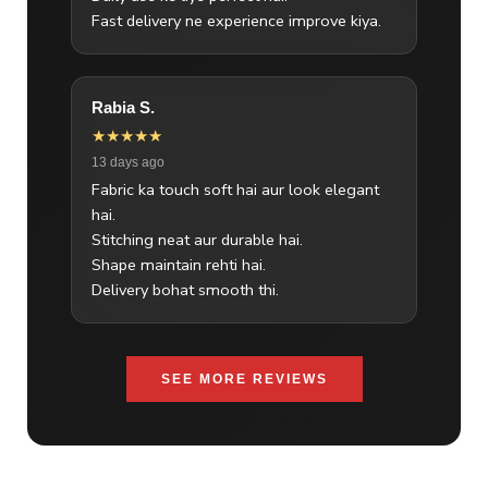
Fast delivery ne experience improve kiya.
Rabia S.
★★★★★
13 days ago
Fabric ka touch soft hai aur look elegant
hai.
Stitching neat aur durable hai.
Shape maintain rehti hai.
Delivery bohat smooth thi.
SEE MORE REVIEWS