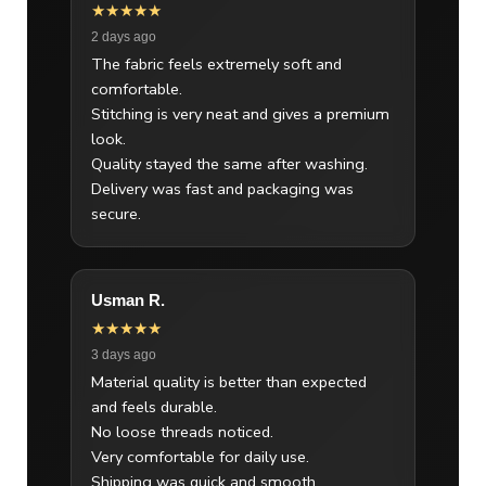
★★★★★
2 days ago
The fabric feels extremely soft and
comfortable.
Stitching is very neat and gives a premium
look.
Quality stayed the same after washing.
Delivery was fast and packaging was
secure.
Usman R.
★★★★★
3 days ago
Material quality is better than expected
and feels durable.
No loose threads noticed.
Very comfortable for daily use.
Shipping was quick and smooth.