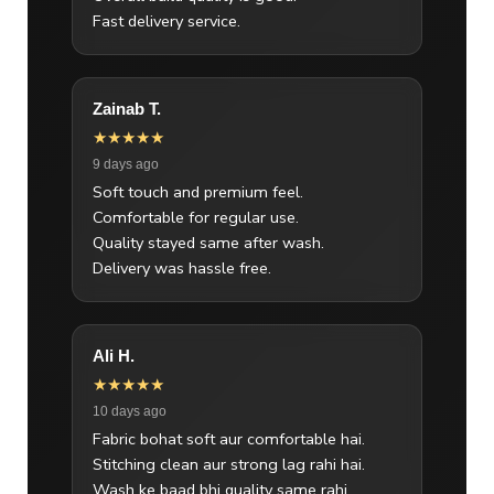
Fast delivery service.
Zainab T.
★★★★★
9 days ago
Soft touch and premium feel.
Comfortable for regular use.
Quality stayed same after wash.
Delivery was hassle free.
Ali H.
★★★★★
10 days ago
Fabric bohat soft aur comfortable hai.
Stitching clean aur strong lag rahi hai.
Wash ke baad bhi quality same rahi.