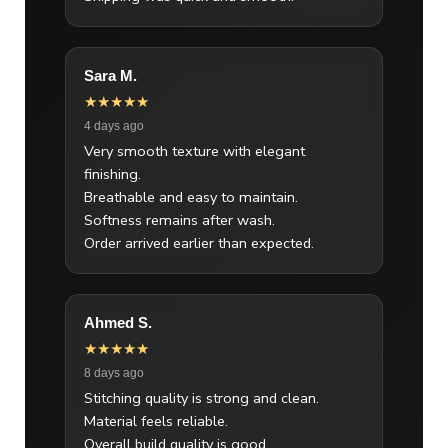
Sara M.
★★★★★
4 days ago
Very smooth texture with elegant
finishing.
Breathable and easy to maintain.
Softness remains after wash.
Order arrived earlier than expected.
Ahmed S.
★★★★★
8 days ago
Stitching quality is strong and clean.
Material feels reliable.
Overall build quality is good.