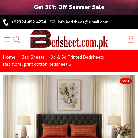
Get 30% Off Summer Sale
+92324 492 4274
info.bedsheet@gmail.com
Home
Bed Sheets
3d & 5d Printed Bedsheets
Red floral print cotton bedsheet S
SALE