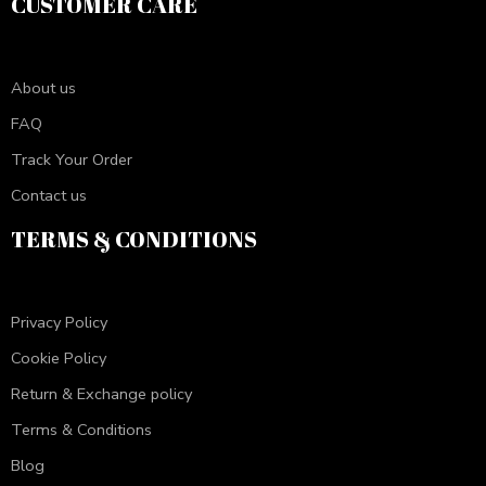
CUSTOMER CARE
About us
FAQ
Track Your Order
Contact us
TERMS & CONDITIONS
Privacy Policy
Cookie Policy
Return & Exchange policy
Terms & Conditions
Blog