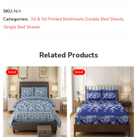
SKU:
N/A
Categories:
3d & 5d Printed Bedsheets
,
Double Bed Sheets
,
Single Bed Sheets
Related Products
SALE
SALE