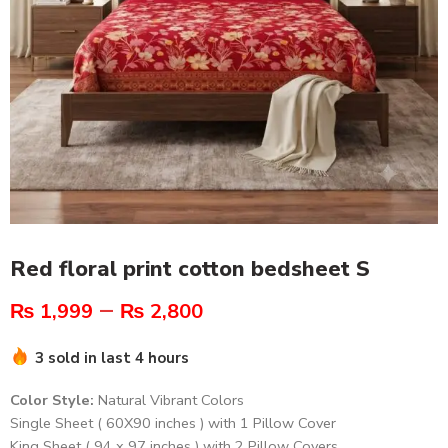
Red floral print cotton bedsheet S
–
₨
1,999
₨
2,800
3 sold in last 4 hours
Color Style:
Natural Vibrant Colors
Single Sheet ( 60X90 inches ) with 1 Pillow Cover
King Sheet ( 94 x 97 inches ) with 2 Pillow Covers