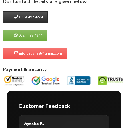
Our Contact details are given below
0324 492 4274
0324 492 4274
info.bedsheet@gmail.com
Payment & Security
Customer Feedback
Ayesha K.