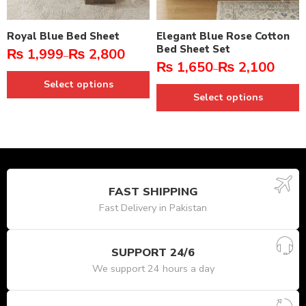
Royal Blue Bed Sheet
Elegant Blue Rose Cotton
Bed Sheet Set
₨
1,999
₨
2,800
–
₨
1,650
₨
2,100
–
Select options
Select options
FAST SHIPPING
Fast Delivery in Pakistan
SUPPORT 24/6
We support 24 hours a day