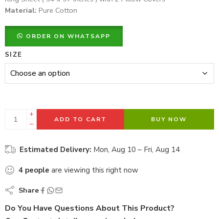
Material:
Pure Cotton
ORDER ON WHATSAPP
SIZE
ADD TO CART
BUY NOW
Estimated Delivery:
Mon, Aug 10 – Fri, Aug 14
4
people
are viewing this right now
Share
Do You Have Questions About This Product?