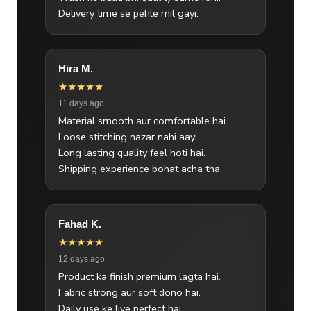
Delivery time se pehle mil gayi.
Hira M.
★★★★★
11 days ago
Material smooth aur comfortable hai.
Loose stitching nazar nahi aayi.
Long lasting quality feel hoti hai.
Shipping experience bohat acha tha.
Fahad K.
★★★★★
12 days ago
Product ka finish premium lagta hai.
Fabric strong aur soft dono hai.
Daily use ke liye perfect hai.