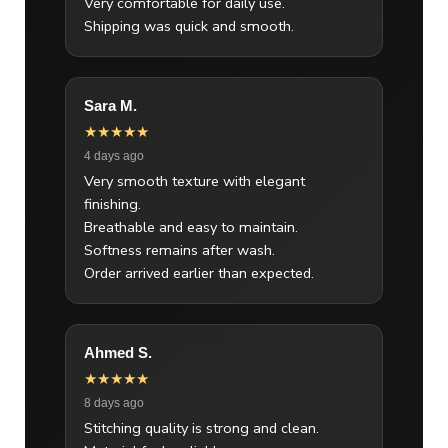
Very comfortable for daily use.
Shipping was quick and smooth.
Sara M.
★★★★★
4 days ago
Very smooth texture with elegant
finishing.
Breathable and easy to maintain.
Softness remains after wash.
Order arrived earlier than expected.
Ahmed S.
★★★★★
8 days ago
Stitching quality is strong and clean.