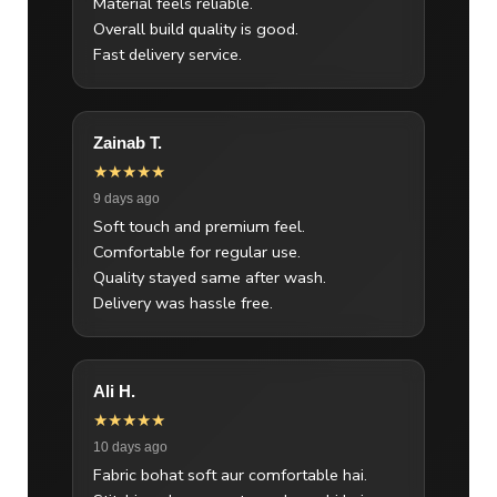
Material feels reliable.
Overall build quality is good.
Fast delivery service.
Zainab T.
★★★★★
9 days ago
Soft touch and premium feel.
Comfortable for regular use.
Quality stayed same after wash.
Delivery was hassle free.
Ali H.
★★★★★
10 days ago
Fabric bohat soft aur comfortable hai.