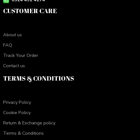
CUSTOMER CARE
About us
FAQ
Track Your Order
Contact us
TERMS & CONDITIONS
Privacy Policy
Cookie Policy
Return & Exchange policy
Terms & Conditions