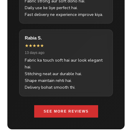
Fabric strong aur soft dono hai.
Daily use ke liye perfect hai.
Fast delivery ne experience improve kiya.
Rabia S.
★★★★★
13 days ago
Fabric ka touch soft hai aur look elegant
hai.
Stitching neat aur durable hai.
Shape maintain rehti hai.
Delivery bohat smooth thi.
SEE MORE REVIEWS