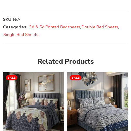
SKU:
N/A
Categories:
3d & 5d Printed Bedsheets
,
Double Bed Sheets
,
Single Bed Sheets
Related Products
SALE
SALE