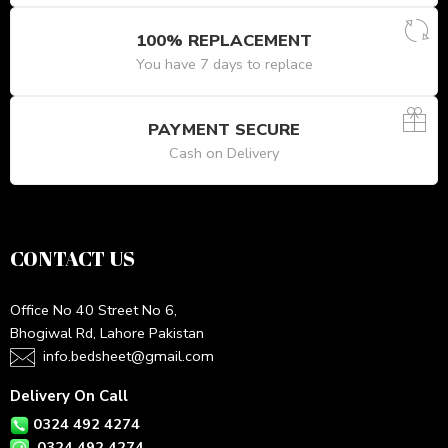
100% REPLACEMENT
You have 7 days to replace
PAYMENT SECURE
Cash on Delivery
CONTACT US
Office No 40 Street No 6,
Bhogiwal Rd, Lahore Pakistan
info.bedsheet@gmail.com
Delivery On Call
0324 492 4274
0324 492 4274