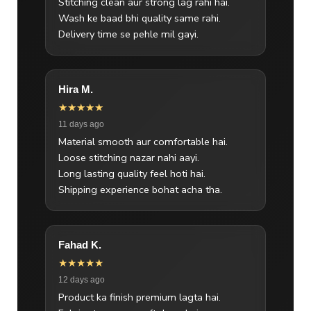
Stitching clean aur strong lag rahi hai.
Wash ke baad bhi quality same rahi.
Delivery time se pehle mil gayi.
Hira M.
★★★★★
11 days ago
Material smooth aur comfortable hai.
Loose stitching nazar nahi aayi.
Long lasting quality feel hoti hai.
Shipping experience bohat acha tha.
Fahad K.
★★★★★
12 days ago
Product ka finish premium lagta hai.