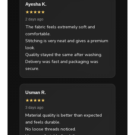
Ayesha K.
★★★★★
2 days ago
The fabric feels extremely soft and
comfortable.
Stitching is very neat and gives a premium
look.
Quality stayed the same after washing.
Delivery was fast and packaging was
secure.
Usman R.
★★★★★
3 days ago
Material quality is better than expected
and feels durable.
No loose threads noticed.