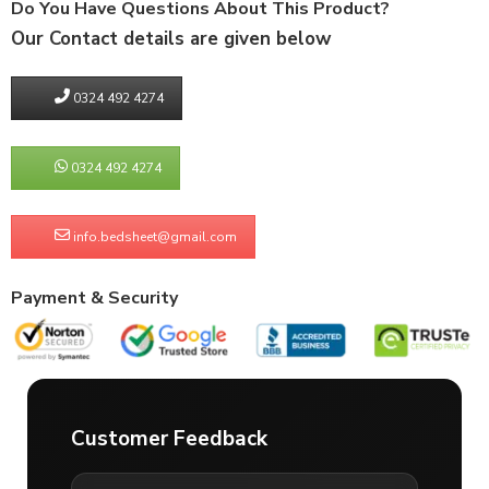
Do You Have Questions About This Product?
Our Contact details are given below
0324 492 4274
0324 492 4274
info.bedsheet@gmail.com
Payment & Security
Customer Feedback