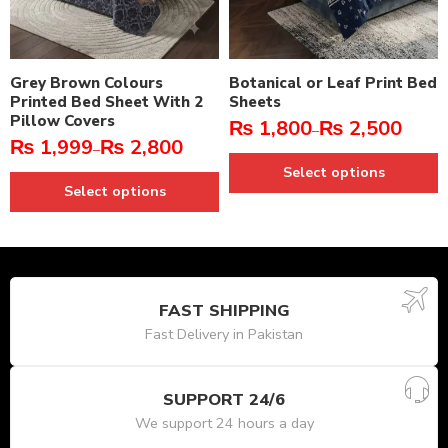
Grey Brown Colours
Botanical or Leaf Print Bed
Printed Bed Sheet With 2
Sheets
Pillow Covers
₨
1,800
₨
2,500
–
₨
1,999
₨
2,800
–
Select options
Select options
FAST SHIPPING
Fast Delivery in Pakistan
SUPPORT 24/6
We support 24 hours a day