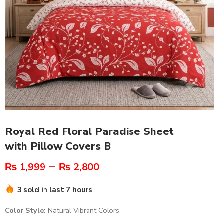
Royal Red Floral Paradise Sheet
with Pillow Covers B
–
₨
1,999
₨
2,800
3 sold in last 7 hours
Color Style:
Natural Vibrant Colors