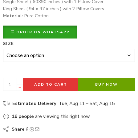
Single Sheet ( 60X90 inches ) with 1 Pillow Cover
King Sheet ( 94 x 97 inches ) with 2 Pillow Covers
Material:
Pure Cotton
ORDER ON WHATSAPP
SIZE
ADD TO CART
BUY NOW
Estimated Delivery:
Tue, Aug 11 – Sat, Aug 15
16
people
are viewing this right now
Share