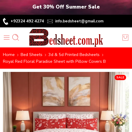
Get 30% Off Summer Sale
+92324 492 4274
info.bedsheet@gmail.com
Home
Bed Sheets
3d & 5d Printed Bedsheets
Royal Red Floral Paradise Sheet with Pillow Covers B
SALE