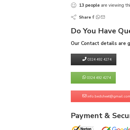
13
people
are viewing th
Share
Do You Have Que
Our Contact details are 
0324 492 4274
0324 492 4274
info.bedsheet@gmail.co
Payment & Secur