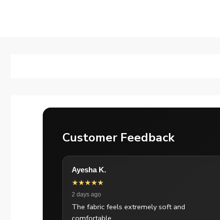
Customer Feedback
Ayesha K.
★★★★★
2 days ago
The fabric feels extremely soft and
comfortable.