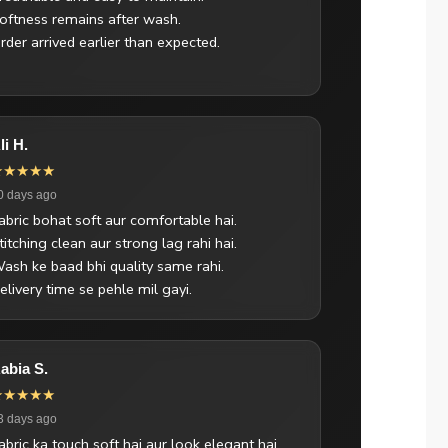
oftness remains after wash.
rder arrived earlier than expected.
li H.
★★★★★
0 days ago
abric bohat soft aur comfortable hai.
titching clean aur strong lag rahi hai.
ash ke baad bhi quality same rahi.
elivery time se pehle mil gayi.
abia S.
★★★★★
3 days ago
abric ka touch soft hai aur look elegant hai.