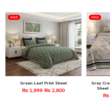
SALE
SALE
Green Leaf Print Sheet
Grey Cre
Sheet 
₨
1,999
₨
2,800
–
₨