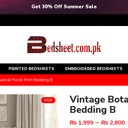
Get 30% Off Summer Sale
PRINTED BEDSHEETS
EMBROIDERED BEDSHEETS
anical Floral Print Bedding B
Vintage Bota
SALE
Bedding B
–
₨
1,999
₨
2,800