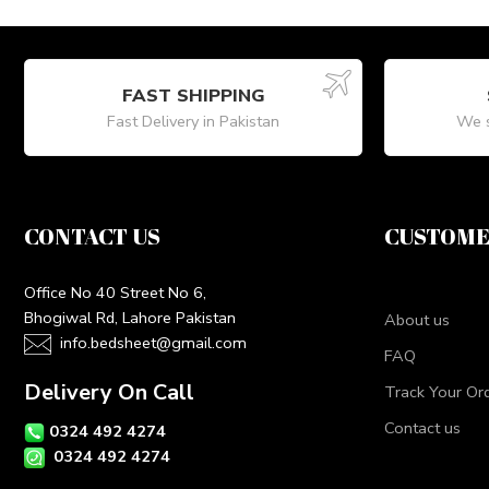
FAST SHIPPING
Fast Delivery in Pakistan
We s
CONTACT US
CUSTOME
Office No 40 Street No 6,
Bhogiwal Rd, Lahore Pakistan
About us
info.bedsheet@gmail.com
FAQ
Delivery On Call
Track Your Or
Contact us
0324 492 4274
0324 492 4274