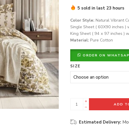
5 sold in last 23 hours
Color Style:
Natural Vibrant C
Single Sheet ( 60X90 inches ) 
King Sheet ( 94 x 97 inches ) w
Material:
Pure Cotton
ORDER ON WHATSA
SIZE
ADD T
Estimated Delivery:
Mon