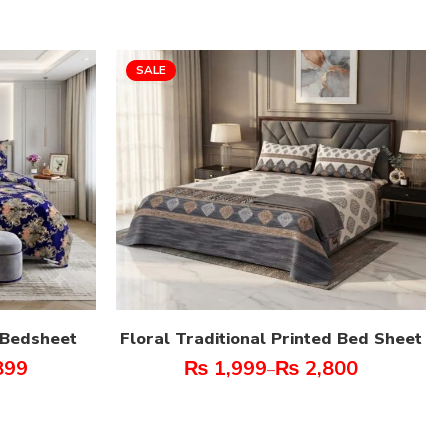
SALE
t Bedsheet
Floral Traditional Printed Bed Sheet
899
₨
1,999
₨
2,800
–