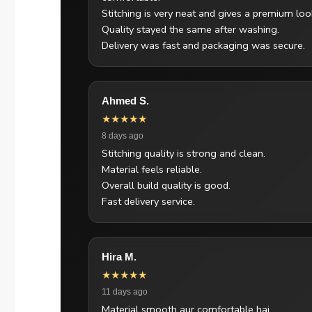
Stitching is very neat and gives a premium loo
Quality stayed the same after washing.
Delivery was fast and packaging was secure.
Ahmed S.
★★★★★
8 days ago
Stitching quality is strong and clean.
Material feels reliable.
Overall build quality is good.
Fast delivery service.
Hira M.
★★★★★
11 days ago
Material smooth aur comfortable hai.