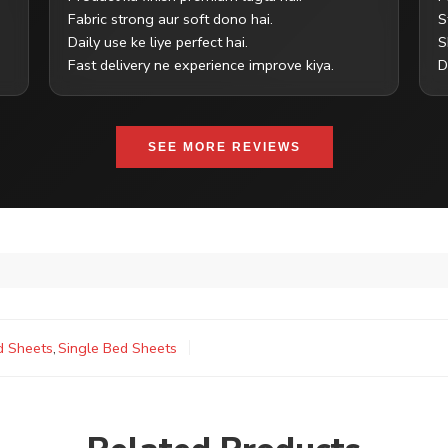
Fabric strong aur soft dono hai.
S
Daily use ke liye perfect hai.
S
Fast delivery ne experience improve kiya.
D
SEE MORE REVIEWS
d Sheets
,
Single Bed Sheets