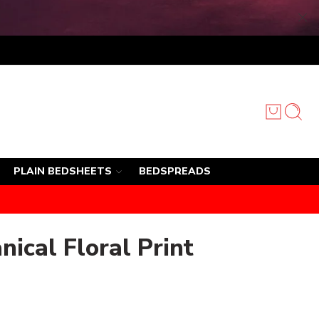
PLAIN BEDSHEETS
BEDSPREADS
nical Floral Print