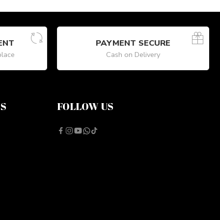
ENT
PAYMENT SECURE
place
Cash on Delivery
NS
FOLLOW US