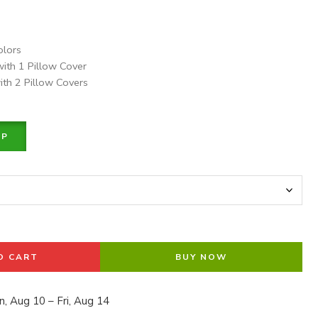
olors
with 1 Pillow Cover
ith 2 Pillow Covers
PP
O CART
BUY NOW
, Aug 10 – Fri, Aug 14