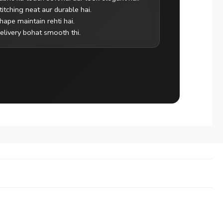
titching neat aur durable hai.
hape maintain rehti hai.
elivery bohat smooth thi.