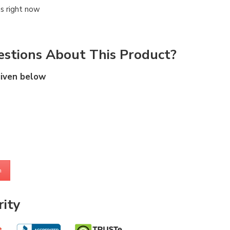
is right now
stions About This Product?
given below
m
ity