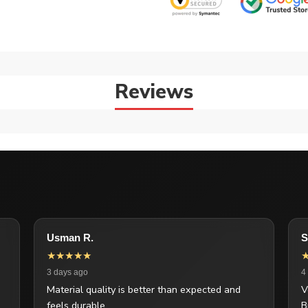
Reviews
Usman R.
S
★★★★★
3 days ago
4
Material quality is better than expected and
V
feels durable.
B