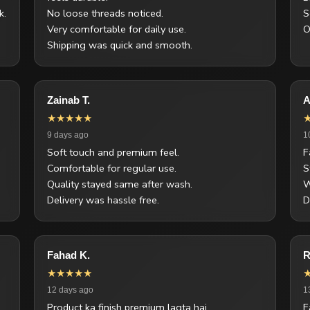
k.
No loose threads noticed.
S
Very comfortable for daily use.
O
Shipping was quick and smooth.
Zainab T.
A
★★★★★
9 days ago
1
Soft touch and premium feel.
F
Comfortable for regular use.
S
Quality stayed same after wash.
W
Delivery was hassle free.
D
Fahad K.
R
★★★★★
12 days ago
1
Product ka finish premium lagta hai.
F