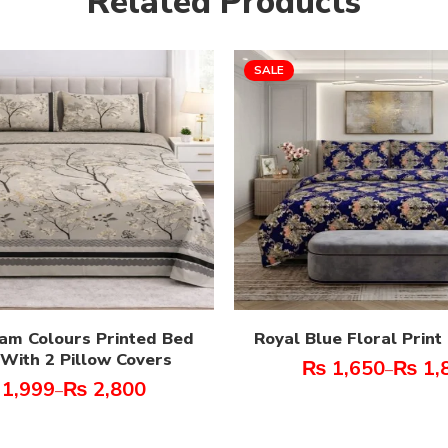
Related Products
SALE
am Colours Printed Bed
Royal Blue Floral Prin
With 2 Pillow Covers
₨
1,650
₨
1,
–
1,999
₨
2,800
–