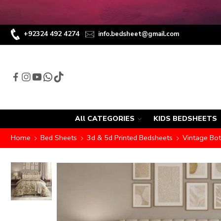
+92324 492 4274
info.bedsheet@gmail.com
All CATEGORIES
KIDS BEDSHEETS
Home
Bed Sheets
3d & 5d Printed Bedsheets
Vintage Bot