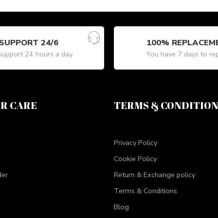
SUPPORT 24/6
100% REPLACEM
upport 24 hours a day
You have 7 days to re
R CARE
TERMS & CONDITIO
Privacy Policy
Cookie Policy
der
Return & Exchange policy
Terms & Conditions
Blog