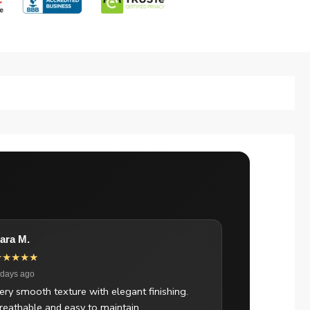
ara M.
★★★★★
 days ago
ery smooth texture with elegant finishing.
reathable and easy to maintain.