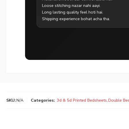
Loose stitching nazar nahi aayi.
Long lasting quality feel hoti hai.
Shipping experience bohat acha tha.
SKU:
N/A
Categories:
3d & 5d Printed Bedsheets
,
Double Be