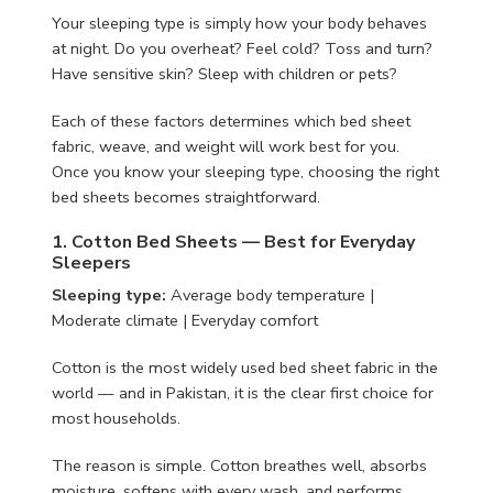
Your sleeping type is simply how your body behaves
at night. Do you overheat? Feel cold? Toss and turn?
Have sensitive skin? Sleep with children or pets?
Each of these factors determines which bed sheet
fabric, weave, and weight will work best for you.
Once you know your sleeping type, choosing the right
bed sheets becomes straightforward.
1. Cotton Bed Sheets — Best for Everyday
Sleepers
Sleeping type:
Average body temperature |
Moderate climate | Everyday comfort
Cotton is the most widely used bed sheet fabric in the
world — and in Pakistan, it is the clear first choice for
most households.
The reason is simple. Cotton breathes well, absorbs
moisture, softens with every wash, and performs