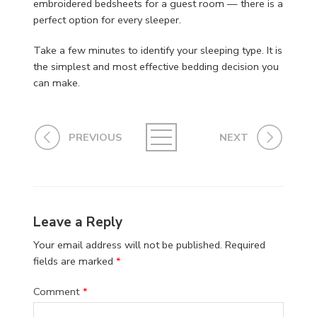
embroidered bedsheets for a guest room — there is a
perfect option for every sleeper.
Take a few minutes to identify your sleeping type. It is
the simplest and most effective bedding decision you
can make.
PREVIOUS
NEXT
Leave a Reply
Your email address will not be published.
Required
fields are marked
*
Comment
*