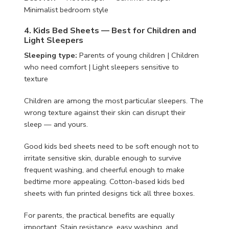
Minimalist bedroom style
4. Kids Bed Sheets — Best for Children and
Light Sleepers
Sleeping type:
Parents of young children | Children
who need comfort | Light sleepers sensitive to
texture
Children are among the most particular sleepers. The
wrong texture against their skin can disrupt their
sleep — and yours.
Good kids bed sheets need to be soft enough not to
irritate sensitive skin, durable enough to survive
frequent washing, and cheerful enough to make
bedtime more appealing. Cotton-based kids bed
sheets with fun printed designs tick all three boxes.
For parents, the practical benefits are equally
important. Stain resistance, easy washing, and