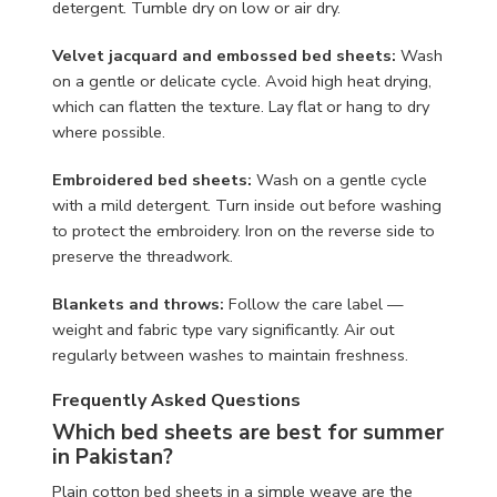
detergent. Tumble dry on low or air dry.
Velvet jacquard and embossed bed sheets:
Wash
on a gentle or delicate cycle. Avoid high heat drying,
which can flatten the texture. Lay flat or hang to dry
where possible.
Embroidered bed sheets:
Wash on a gentle cycle
with a mild detergent. Turn inside out before washing
to protect the embroidery. Iron on the reverse side to
preserve the threadwork.
Blankets and throws:
Follow the care label —
weight and fabric type vary significantly. Air out
regularly between washes to maintain freshness.
Frequently Asked Questions
Which bed sheets are best for summer
in Pakistan?
Plain cotton bed sheets in a simple weave are the