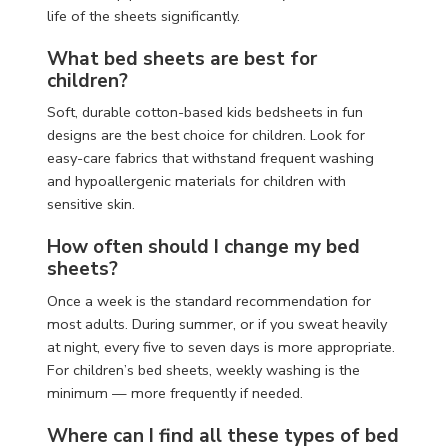
life of the sheets significantly.
What bed sheets are best for
children?
Soft, durable cotton-based kids bedsheets in fun
designs are the best choice for children. Look for
easy-care fabrics that withstand frequent washing
and hypoallergenic materials for children with
sensitive skin.
How often should I change my bed
sheets?
Once a week is the standard recommendation for
most adults. During summer, or if you sweat heavily
at night, every five to seven days is more appropriate.
For children’s bed sheets, weekly washing is the
minimum — more frequently if needed.
Where can I find all these types of bed