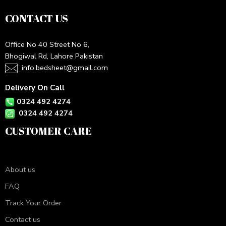
CONTACT US
Office No 40 Street No 6,
Bhogiwal Rd, Lahore Pakistan
info.bedsheet@gmail.com
Delivery On Call
0324 492 4274
0324 492 4274
CUSTOMER CARE
About us
FAQ
Track Your Order
Contact us