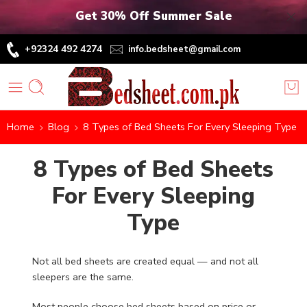
Get 30% Off Summer Sale
+92324 492 4274
info.bedsheet@gmail.com
Home
Blog
8 Types of Bed Sheets For Every Sleeping Type
8 Types of Bed Sheets
For Every Sleeping
Type
Not all bed sheets are created equal — and not all
sleepers are the same.
Most people choose bed sheets based on price or