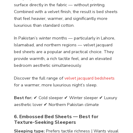
surface directly in the fabric — without printing.
Combined with a velvet finish, the result is bed sheets
that feel heavier, warmer, and significantly more
luxurious than standard cotton.
In Pakistan’s winter months — particularly in Lahore,
Islamabad, and northern regions — velvet jacquard
bed sheets are a popular and practical choice. They
provide warmth, a rich tactile feel, and an elevated
bedroom aesthetic simultaneously.
Discover the full range of
velvet jacquard bedsheets
for a warmer, more luxurious night’s sleep.
Best for:
✔ Cold sleeper ✔ Winter sleeper ✔ Luxury
aesthetic lover ✔ Northern Pakistan climate
6. Embossed Bed Sheets — Best for
Texture-Seeking Sleepers
Sleeping type:
Prefers tactile richness | Wants visual