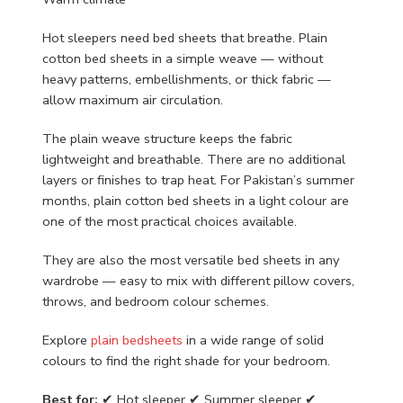
Hot sleepers need bed sheets that breathe. Plain
cotton bed sheets in a simple weave — without
heavy patterns, embellishments, or thick fabric —
allow maximum air circulation.
The plain weave structure keeps the fabric
lightweight and breathable. There are no additional
layers or finishes to trap heat. For Pakistan’s summer
months, plain cotton bed sheets in a light colour are
one of the most practical choices available.
They are also the most versatile bed sheets in any
wardrobe — easy to mix with different pillow covers,
throws, and bedroom colour schemes.
Explore
plain bedsheets
in a wide range of solid
colours to find the right shade for your bedroom.
Best for:
✔ Hot sleeper ✔ Summer sleeper ✔