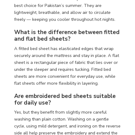
best choice for Pakistan’s summer. They are
lightweight, breathable, and allow air to circulate
freely — keeping you cooler throughout hot nights.
What is the difference between fitted
and flat bed sheets?
A fitted bed sheet has elasticated edges that wrap
securely around the mattress and stay in place. A flat
sheet is a rectangular piece of fabric that lies over or
under the sleeper and requires tucking. Fitted bed
sheets are more convenient for everyday use, while
flat sheets offer more flexibility in layering.
Are embroidered bed sheets suitable
for daily use?
Yes, but they benefit from slightly more careful
washing than plain cotton. Washing on a gentle
cycle, using mild detergent, and ironing on the reverse
side all help preserve the embroidery and extend the