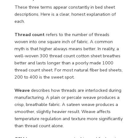
These three terms appear constantly in bed sheet
descriptions. Here is a clear, honest explanation of
each.
Thread count
refers to the number of threads
woven into one square inch of fabric. A common
myth is that higher always means better. In reality, a
well-woven 300 thread count cotton sheet breathes
better and lasts longer than a poorly made 1000
thread count sheet. For most natural fiber bed sheets,
200 to 400 is the sweet spot.
Weave
describes how threads are interlocked during
manufacturing. A plain or percale weave produces a
crisp, breathable fabric. A sateen weave produces a
smoother, slightly heavier result. Weave affects
temperature regulation and texture more significantly
than thread count alone.