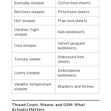
Everyday sleeper
Cotton bed sheets
Restless sleeper
Fitted bed sheets
Hot sleeper
Plain bed sheets
Children / light
Kids bedsheets
sleeper
Velvet jacquard
Cold sleeper
bedsheets
Embossed bed
Texture seeker
sheets
Embroidered
Luxury sleeper
bedsheets
Variable temperature
Blankets and throws
sleeper
Thread Count, Weave, and GSM: What
Actually Matters