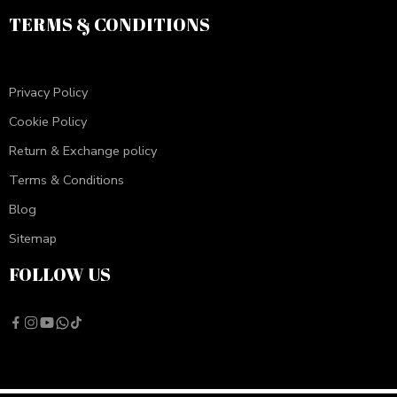
TERMS & CONDITIONS
Privacy Policy
Cookie Policy
Return & Exchange policy
Terms & Conditions
Blog
Sitemap
FOLLOW US