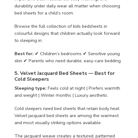
durability under daily wear all matter when choosing
bed sheets for a child’s room.
Browse the full collection of kids bedsheets in
colourful designs that children actually look forward
to sleeping in.
Best for:
✔ Children’s bedrooms ✔ Sensitive young
skin ✔ Parents who need durable, easy-care bedding
5. Velvet Jacquard Bed Sheets — Best for
Cold Sleepers
Sleeping type:
Feels cold at night | Prefers warmth
and weight | Winter months | Luxury aesthetic
Cold sleepers need bed sheets that retain body heat.
Velvet jacquard bed sheets are among the warmest
and most visually striking options available.
The jacquard weave creates a textured, patterned