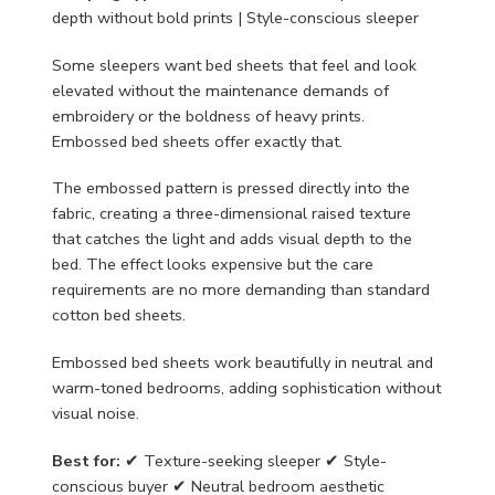
depth without bold prints | Style-conscious sleeper
Some sleepers want bed sheets that feel and look
elevated without the maintenance demands of
embroidery or the boldness of heavy prints.
Embossed bed sheets offer exactly that.
The embossed pattern is pressed directly into the
fabric, creating a three-dimensional raised texture
that catches the light and adds visual depth to the
bed. The effect looks expensive but the care
requirements are no more demanding than standard
cotton bed sheets.
Embossed bed sheets work beautifully in neutral and
warm-toned bedrooms, adding sophistication without
visual noise.
Best for:
✔ Texture-seeking sleeper ✔ Style-
conscious buyer ✔ Neutral bedroom aesthetic