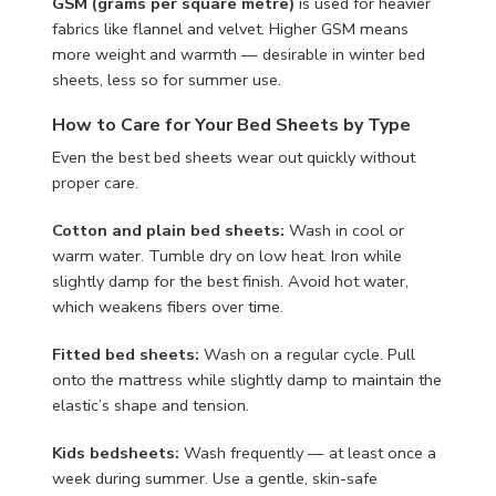
GSM (grams per square metre)
is used for heavier
fabrics like flannel and velvet. Higher GSM means
more weight and warmth — desirable in winter bed
sheets, less so for summer use.
How to Care for Your Bed Sheets by Type
Even the best bed sheets wear out quickly without
proper care.
Cotton and plain bed sheets:
Wash in cool or
warm water. Tumble dry on low heat. Iron while
slightly damp for the best finish. Avoid hot water,
which weakens fibers over time.
Fitted bed sheets:
Wash on a regular cycle. Pull
onto the mattress while slightly damp to maintain the
elastic’s shape and tension.
Kids bedsheets:
Wash frequently — at least once a
week during summer. Use a gentle, skin-safe