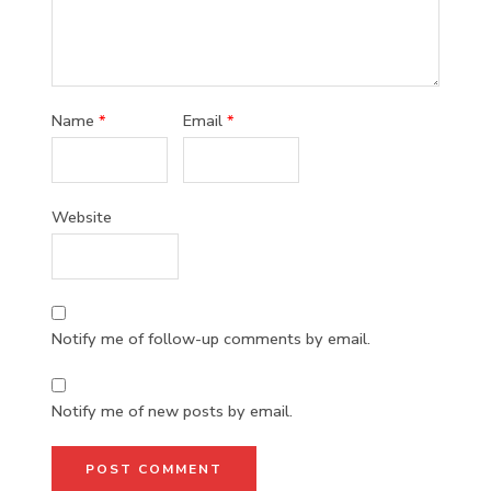
Name
*
Email
*
Website
Notify me of follow-up comments by email.
Notify me of new posts by email.