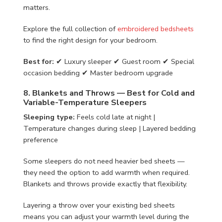
matters.
Explore the full collection of
embroidered bedsheets
to find the right design for your bedroom.
Best for:
✔ Luxury sleeper ✔ Guest room ✔ Special
occasion bedding ✔ Master bedroom upgrade
8. Blankets and Throws — Best for Cold and
Variable-Temperature Sleepers
Sleeping type:
Feels cold late at night |
Temperature changes during sleep | Layered bedding
preference
Some sleepers do not need heavier bed sheets —
they need the option to add warmth when required.
Blankets and throws provide exactly that flexibility.
Layering a throw over your existing bed sheets
means you can adjust your warmth level during the