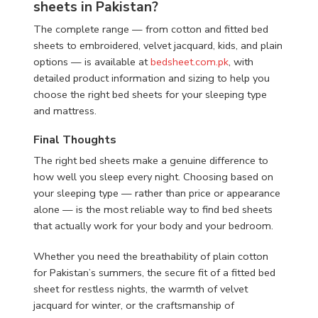
sheets in Pakistan?
The complete range — from cotton and fitted bed
sheets to embroidered, velvet jacquard, kids, and plain
options — is available at
bedsheet.com.pk
, with
detailed product information and sizing to help you
choose the right bed sheets for your sleeping type
and mattress.
Final Thoughts
The right bed sheets make a genuine difference to
how well you sleep every night. Choosing based on
your sleeping type — rather than price or appearance
alone — is the most reliable way to find bed sheets
that actually work for your body and your bedroom.
Whether you need the breathability of plain cotton
for Pakistan’s summers, the secure fit of a fitted bed
sheet for restless nights, the warmth of velvet
jacquard for winter, or the craftsmanship of