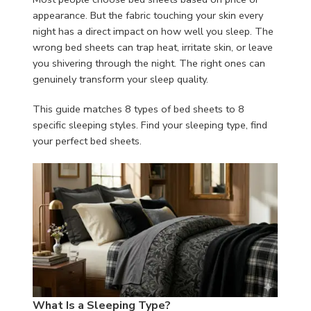
appearance. But the fabric touching your skin every
night has a direct impact on how well you sleep. The
wrong bed sheets can trap heat, irritate skin, or leave
you shivering through the night. The right ones can
genuinely transform your sleep quality.
This guide matches 8 types of bed sheets to 8
specific sleeping styles. Find your sleeping type, find
your perfect bed sheets.
What Is a Sleeping Type?