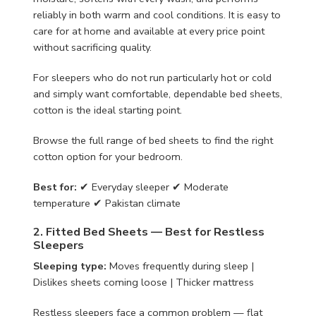
reliably in both warm and cool conditions. It is easy to
care for at home and available at every price point
without sacrificing quality.
For sleepers who do not run particularly hot or cold
and simply want comfortable, dependable bed sheets,
cotton is the ideal starting point.
Browse the full range of bed sheets to find the right
cotton option for your bedroom.
Best for:
✔ Everyday sleeper ✔ Moderate
temperature ✔ Pakistan climate
2. Fitted Bed Sheets — Best for Restless
Sleepers
Sleeping type:
Moves frequently during sleep |
Dislikes sheets coming loose | Thicker mattress
Restless sleepers face a common problem — flat