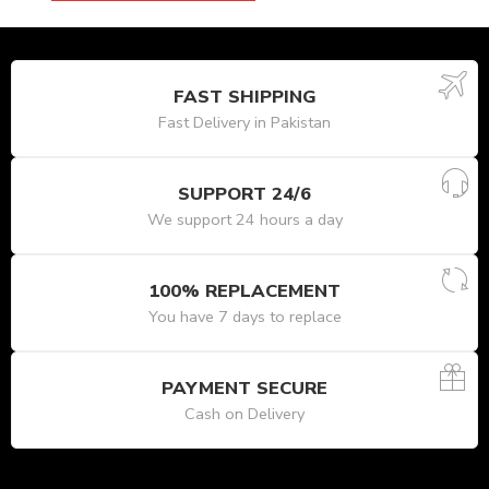
FAST SHIPPING
Fast Delivery in Pakistan
SUPPORT 24/6
We support 24 hours a day
100% REPLACEMENT
You have 7 days to replace
PAYMENT SECURE
Cash on Delivery