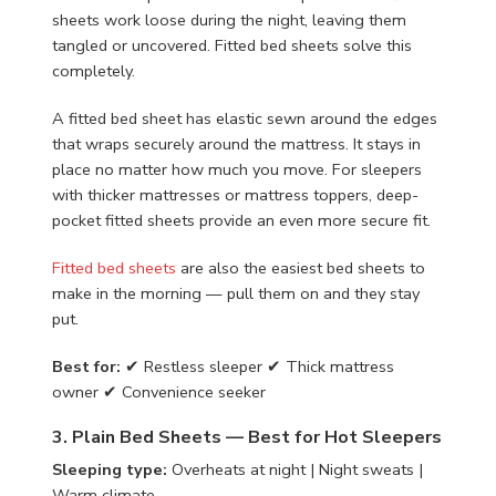
sheets work loose during the night, leaving them
tangled or uncovered. Fitted bed sheets solve this
completely.
A fitted bed sheet has elastic sewn around the edges
that wraps securely around the mattress. It stays in
place no matter how much you move. For sleepers
with thicker mattresses or mattress toppers, deep-
pocket fitted sheets provide an even more secure fit.
Fitted bed sheets
are also the easiest bed sheets to
make in the morning — pull them on and they stay
put.
Best for:
✔ Restless sleeper ✔ Thick mattress
owner ✔ Convenience seeker
3. Plain Bed Sheets — Best for Hot Sleepers
Sleeping type:
Overheats at night | Night sweats |
Warm climate