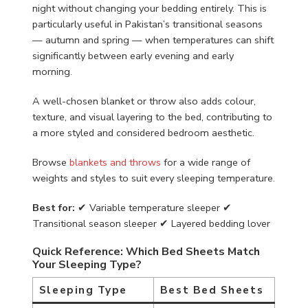
night without changing your bedding entirely. This is
particularly useful in Pakistan’s transitional seasons
— autumn and spring — when temperatures can shift
significantly between early evening and early
morning.
A well-chosen blanket or throw also adds colour,
texture, and visual layering to the bed, contributing to
a more styled and considered bedroom aesthetic.
Browse
blankets and throws
for a wide range of
weights and styles to suit every sleeping temperature.
Best for:
✔ Variable temperature sleeper ✔
Transitional season sleeper ✔ Layered bedding lover
Quick Reference: Which Bed Sheets Match
Your Sleeping Type?
Sleeping Type
Best Bed Sheets