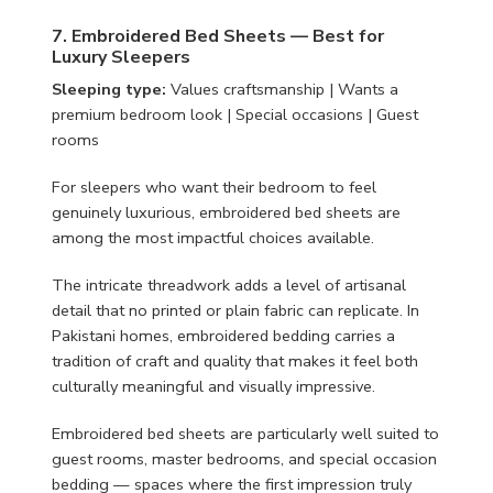
7. Embroidered Bed Sheets — Best for
Luxury Sleepers
Sleeping type:
Values craftsmanship | Wants a
premium bedroom look | Special occasions | Guest
rooms
For sleepers who want their bedroom to feel
genuinely luxurious, embroidered bed sheets are
among the most impactful choices available.
The intricate threadwork adds a level of artisanal
detail that no printed or plain fabric can replicate. In
Pakistani homes, embroidered bedding carries a
tradition of craft and quality that makes it feel both
culturally meaningful and visually impressive.
Embroidered bed sheets are particularly well suited to
guest rooms, master bedrooms, and special occasion
bedding — spaces where the first impression truly