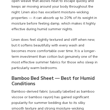
open weave that allows heat to escape quickly and
keeps air moving around your body throughout the
night. Linen also has excellent moisture-wicking
properties — it can absorb up to 20% of its weight in
moisture before feeling damp, which makes it highly
effective during humid summer nights.
Linen does feel slightly textured and stiff when new,
but it softens beautifully with every wash and
becomes more comfortable over time. It is a longer-
term investment than cotton but genuinely one of the
most effective summer fabrics for those who sleep in
particularly warm bedrooms.
Bamboo Bed Sheet — Best for Humid
Conditions
Bamboo-derived fabric (usually labelled as bamboo
viscose or bamboo rayon) has gained significant
popularity for summer bedding due to its silky
smooth texture and strong moisture-wicking