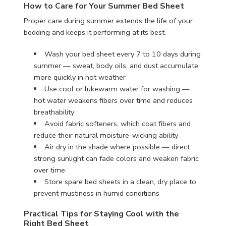
How to Care for Your Summer Bed Sheet
Proper care during summer extends the life of your
bedding and keeps it performing at its best.
Wash your bed sheet every 7 to 10 days during
summer — sweat, body oils, and dust accumulate
more quickly in hot weather
Use cool or lukewarm water for washing —
hot water weakens fibers over time and reduces
breathability
Avoid fabric softeners, which coat fibers and
reduce their natural moisture-wicking ability
Air dry in the shade where possible — direct
strong sunlight can fade colors and weaken fabric
over time
Store spare bed sheets in a clean, dry place to
prevent mustiness in humid conditions
Practical Tips for Staying Cool with the
Right Bed Sheet