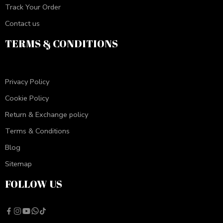
Track Your Order
Contact us
TERMS & CONDITIONS
Privacy Policy
Cookie Policy
Return & Exchange policy
Terms & Conditions
Blog
Sitemap
FOLLOW US