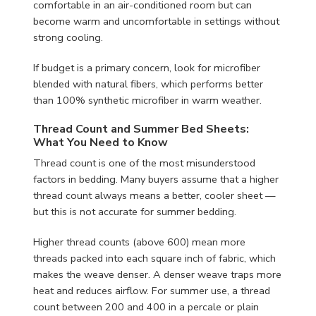
comfortable in an air-conditioned room but can
become warm and uncomfortable in settings without
strong cooling.
If budget is a primary concern, look for microfiber
blended with natural fibers, which performs better
than 100% synthetic microfiber in warm weather.
Thread Count and Summer Bed Sheets:
What You Need to Know
Thread count is one of the most misunderstood
factors in bedding. Many buyers assume that a higher
thread count always means a better, cooler sheet —
but this is not accurate for summer bedding.
Higher thread counts (above 600) mean more
threads packed into each square inch of fabric, which
makes the weave denser. A denser weave traps more
heat and reduces airflow. For summer use, a thread
count between 200 and 400 in a percale or plain