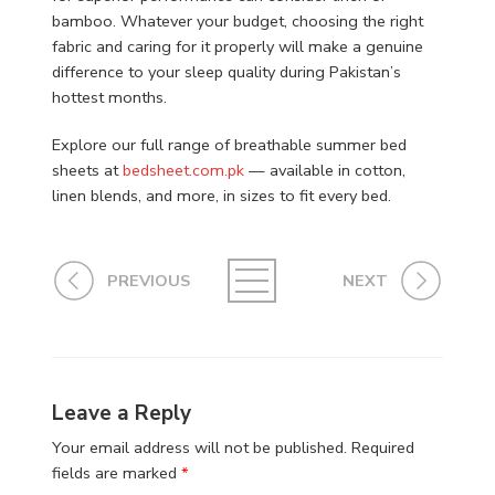
bamboo. Whatever your budget, choosing the right
fabric and caring for it properly will make a genuine
difference to your sleep quality during Pakistan’s
hottest months.
Explore our full range of breathable summer bed
sheets at
bedsheet.com.pk
— available in cotton,
linen blends, and more, in sizes to fit every bed.
PREVIOUS
NEXT
Leave a Reply
Your email address will not be published.
Required
fields are marked
*