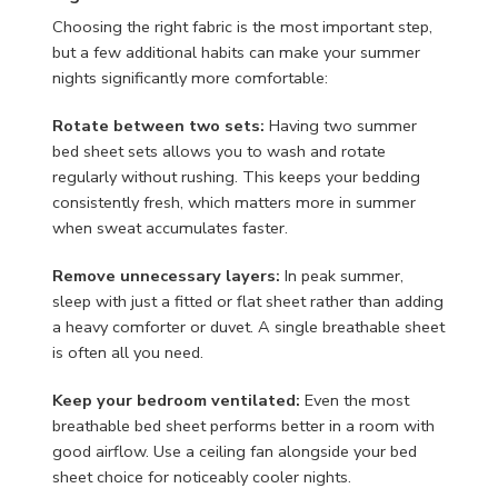
Choosing the right fabric is the most important step,
but a few additional habits can make your summer
nights significantly more comfortable:
Rotate between two sets:
Having two summer
bed sheet sets allows you to wash and rotate
regularly without rushing. This keeps your bedding
consistently fresh, which matters more in summer
when sweat accumulates faster.
Remove unnecessary layers:
In peak summer,
sleep with just a fitted or flat sheet rather than adding
a heavy comforter or duvet. A single breathable sheet
is often all you need.
Keep your bedroom ventilated:
Even the most
breathable bed sheet performs better in a room with
good airflow. Use a ceiling fan alongside your bed
sheet choice for noticeably cooler nights.