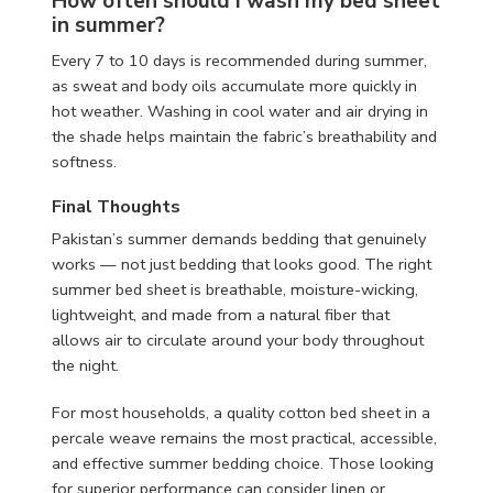
How often should I wash my bed sheet
in summer?
Every 7 to 10 days is recommended during summer,
as sweat and body oils accumulate more quickly in
hot weather. Washing in cool water and air drying in
the shade helps maintain the fabric’s breathability and
softness.
Final Thoughts
Pakistan’s summer demands bedding that genuinely
works — not just bedding that looks good. The right
summer bed sheet is breathable, moisture-wicking,
lightweight, and made from a natural fiber that
allows air to circulate around your body throughout
the night.
For most households, a quality cotton bed sheet in a
percale weave remains the most practical, accessible,
and effective summer bedding choice. Those looking
for superior performance can consider linen or