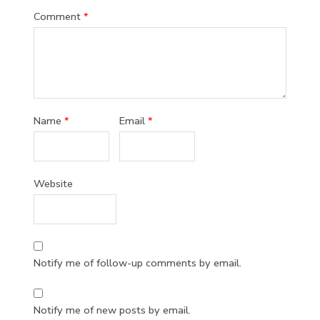
Comment
*
Name
*
Email
*
Website
Notify me of follow-up comments by email.
Notify me of new posts by email.