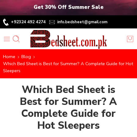
Get 30% Off Summer Sale
+92324 492 4274
info.bedsheet@gmail.com
Home
Blog
Which Bed Sheet is Best for Summer? A Complete Guide for Hot
Sleepers
Which Bed Sheet is
Best for Summer? A
Complete Guide for
Hot Sleepers