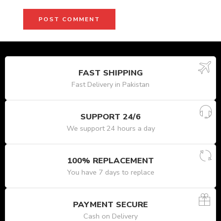
FAST SHIPPING
Fast Delivery in Pakistan
SUPPORT 24/6
We support 24 hours a day
100% REPLACEMENT
You have 7 days to replace
PAYMENT SECURE
Cash on Delivery