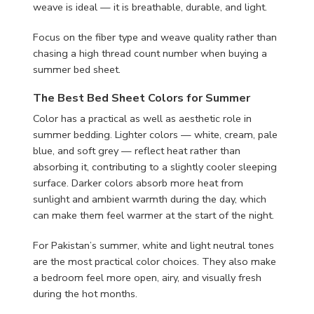
weave is ideal — it is breathable, durable, and light.
Focus on the fiber type and weave quality rather than
chasing a high thread count number when buying a
summer bed sheet.
The Best Bed Sheet Colors for Summer
Color has a practical as well as aesthetic role in
summer bedding. Lighter colors — white, cream, pale
blue, and soft grey — reflect heat rather than
absorbing it, contributing to a slightly cooler sleeping
surface. Darker colors absorb more heat from
sunlight and ambient warmth during the day, which
can make them feel warmer at the start of the night.
For Pakistan’s summer, white and light neutral tones
are the most practical color choices. They also make
a bedroom feel more open, airy, and visually fresh
during the hot months.