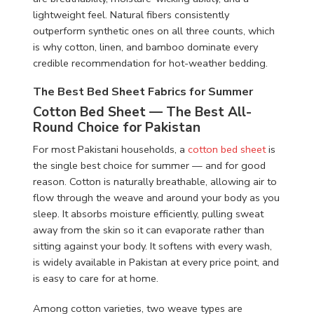
lightweight feel. Natural fibers consistently
outperform synthetic ones on all three counts, which
is why cotton, linen, and bamboo dominate every
credible recommendation for hot-weather bedding.
The Best Bed Sheet Fabrics for Summer
Cotton Bed Sheet — The Best All-
Round Choice for Pakistan
For most Pakistani households, a
cotton bed sheet
is
the single best choice for summer — and for good
reason. Cotton is naturally breathable, allowing air to
flow through the weave and around your body as you
sleep. It absorbs moisture efficiently, pulling sweat
away from the skin so it can evaporate rather than
sitting against your body. It softens with every wash,
is widely available in Pakistan at every price point, and
is easy to care for at home.
Among cotton varieties, two weave types are