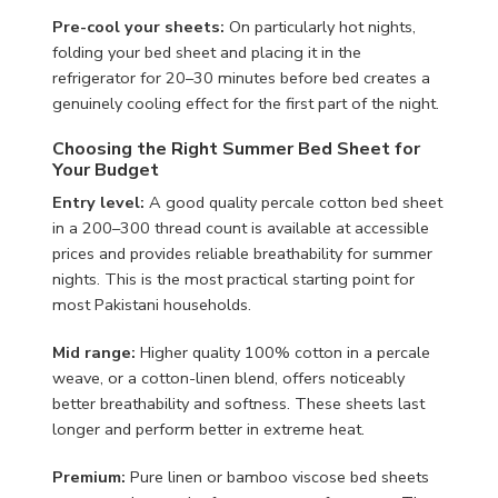
Pre-cool your sheets:
On particularly hot nights,
folding your bed sheet and placing it in the
refrigerator for 20–30 minutes before bed creates a
genuinely cooling effect for the first part of the night.
Choosing the Right Summer Bed Sheet for
Your Budget
Entry level:
A good quality percale cotton bed sheet
in a 200–300 thread count is available at accessible
prices and provides reliable breathability for summer
nights. This is the most practical starting point for
most Pakistani households.
Mid range:
Higher quality 100% cotton in a percale
weave, or a cotton-linen blend, offers noticeably
better breathability and softness. These sheets last
longer and perform better in extreme heat.
Premium:
Pure linen or bamboo viscose bed sheets