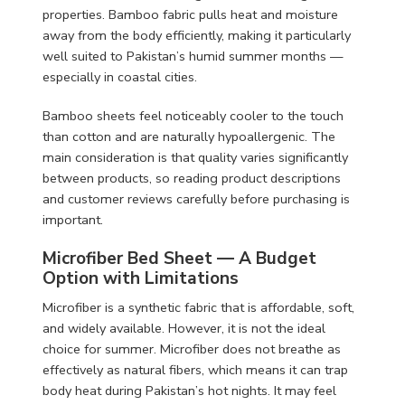
properties. Bamboo fabric pulls heat and moisture
away from the body efficiently, making it particularly
well suited to Pakistan’s humid summer months —
especially in coastal cities.
Bamboo sheets feel noticeably cooler to the touch
than cotton and are naturally hypoallergenic. The
main consideration is that quality varies significantly
between products, so reading product descriptions
and customer reviews carefully before purchasing is
important.
Microfiber Bed Sheet — A Budget
Option with Limitations
Microfiber is a synthetic fabric that is affordable, soft,
and widely available. However, it is not the ideal
choice for summer. Microfiber does not breathe as
effectively as natural fibers, which means it can trap
body heat during Pakistan’s hot nights. It may feel