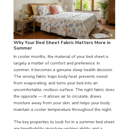
Why Your Bed Sheet Fabric Matters More in
Summer
In cooler months, the material of your bed sheet is
largely a matter of comfort and preference. In
summer, it becomes a genuine sleep health decision.
The wrong fabric traps body heat, prevents sweat
from evaporating, and turns your bed into an
uncomfortable, restless surface. The right fabric does
the opposite — it allows air to circulate, draws
moisture away from your skin, and helps your body
maintain a cooler temperature throughout the night.
The key properties to look for in a summer bed sheet
are breathability, moisture-wicking ability, and a