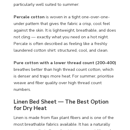
particularly well suited to summer:
Percale cotton
is woven in a tight one-over-one-
under pattern that gives the fabric a crisp, cool feel
against the skin. It is lightweight, breathable, and does
not cling — exactly what you need on a hot night.
Percale is often described as feeling like a freshly
laundered cotton shirt: structured, cool, and clean.
Pure cotton with a lower thread count (200–400)
breathes better than high thread count cotton, which
is denser and traps more heat. For summer, prioritise
weave and fiber quality over high thread count
numbers.
Linen Bed Sheet — The Best Option
for Dry Heat
Linen is made from flax plant fibers and is one of the
most breathable fabrics available. It has a naturally