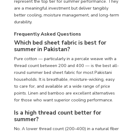
represent the top tier for summer performance. They
are a meaningful investment but deliver tangibly
better cooling, moisture management, and long-term
durability.
Frequently Asked Questions
Which bed sheet fabric is best for
summer in Pakistan?
Pure cotton — particularly in a percale weave with a
thread count between 200 and 400 — is the best all-
round summer bed sheet fabric for most Pakistani
households. It is breathable, moisture-wicking, easy
to care for, and available at a wide range of price
points. Linen and bamboo are excellent alternatives
for those who want superior cooling performance.
Is a high thread count better for
summer?
No. A lower thread count (200–400) in a natural fiber