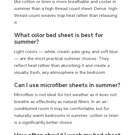
like cotton or linen is more breathable and cooler in
summer than a high thread count sheet. Dense, high-
thread-count weaves trap heat rather than releasing
it.
What color bed sheet is best for
summer?
Light colors — white, cream, pale grey, and soft blue
— are the most practical summer choices. They
reflect heat rather than absorbing it and create a
visually fresh, airy atmosphere in the bedroom.
Can I use microfiber sheets in summer?
Microfiber is not ideal for hot weather as it does not
breathe as effectively as natural fibers. In an air-
conditioned room it may be comfortable, but for
naturally warm bedrooms in summer, cotton or linen
is a significantly better choice.