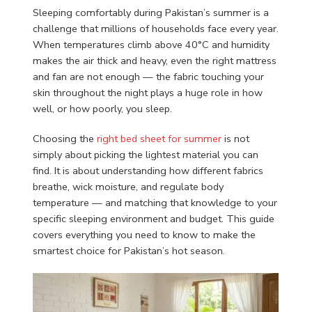
Sleeping comfortably during Pakistan’s summer is a
challenge that millions of households face every year.
When temperatures climb above 40°C and humidity
makes the air thick and heavy, even the right mattress
and fan are not enough — the fabric touching your
skin throughout the night plays a huge role in how
well, or how poorly, you sleep.
Choosing the
right bed sheet for summer
is not
simply about picking the lightest material you can
find. It is about understanding how different fabrics
breathe, wick moisture, and regulate body
temperature — and matching that knowledge to your
specific sleeping environment and budget. This guide
covers everything you need to know to make the
smartest choice for Pakistan’s hot season.