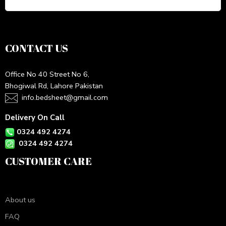
CONTACT US
Office No 40 Street No 6,
Bhogiwal Rd, Lahore Pakistan
info.bedsheet@gmail.com
Delivery On Call
0324 492 4274
0324 492 4274
CUSTOMER CARE
About us
FAQ