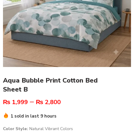
Aqua Bubble Print Cotton Bed
Sheet B
–
₨
1,999
₨
2,800
1 sold in last 9 hours
Color Style:
Natural Vibrant Colors