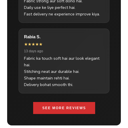
Fabric strong aur soft dono hai.
Daily use ke liye perfect hai.
Fast delivery ne experience improve kiya.
Rabia S.
★★★★★
13 days ago
Fabric ka touch soft hai aur look elegant
hai.
Stitching neat aur durable hai.
Shape maintain rehti hai.
Delivery bohat smooth thi.
SEE MORE REVIEWS