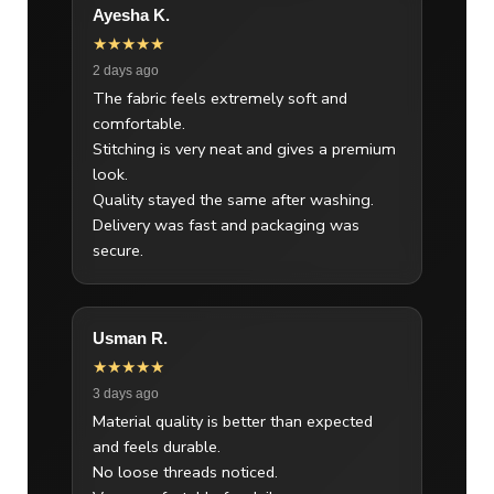
Ayesha K.
★★★★★
2 days ago
The fabric feels extremely soft and
comfortable.
Stitching is very neat and gives a premium
look.
Quality stayed the same after washing.
Delivery was fast and packaging was
secure.
Usman R.
★★★★★
3 days ago
Material quality is better than expected
and feels durable.
No loose threads noticed.