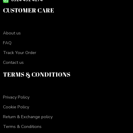
CUSTOMER CARE
About us
FAQ
Track Your Order
Contact us
TERMS & CONDITIONS
Privacy Policy
Cookie Policy
Return & Exchange policy
Terms & Conditions