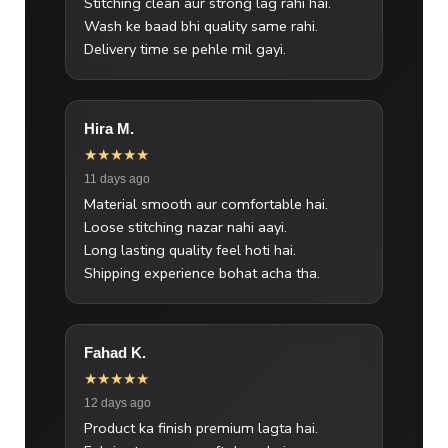
Stitching clean aur strong lag rahi hai.
Wash ke baad bhi quality same rahi.
Delivery time se pehle mil gayi.
Hira M.
★★★★★
11 days ago
Material smooth aur comfortable hai.
Loose stitching nazar nahi aayi.
Long lasting quality feel hoti hai.
Shipping experience bohat acha tha.
Fahad K.
★★★★★
12 days ago
Product ka finish premium lagta hai.