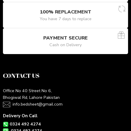
100% REPLACEMENT
You have 7 days to replace
PAYMENT SECURE
Cash on Delivery
CONTACT US
Office No 40 Street No 6,
Bhogiwal Rd, Lahore Pakistan
info.bedsheet@gmail.com
Delivery On Call
0324 492 4274
0324 492 4274