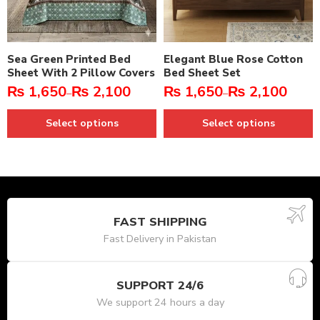
Sea Green Printed Bed
Elegant Blue Rose Cotton
Sheet With 2 Pillow Covers
Bed Sheet Set
₨
1,650
₨
2,100
₨
1,650
₨
2,100
–
–
Select options
Select options
FAST SHIPPING
Fast Delivery in Pakistan
SUPPORT 24/6
We support 24 hours a day