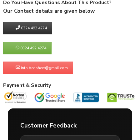
Do You Have Questions About This Product?
Our Contact details are given below
0324 492 4274
0324 492 4274
info.bedsheet@gmail.com
Payment & Security
Customer Feedback