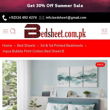
Get 30% Off Summer Sale
+92324 492 4274
info.bedsheet@gmail.com
Home
Bed Sheets
3d & 5d Printed Bedsheets
Aqua Bubble Print Cotton Bed Sheet B
SALE