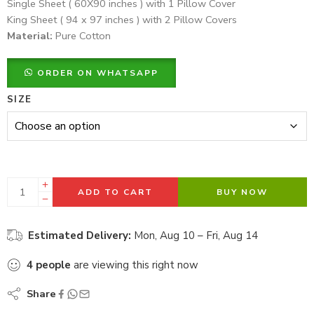
Single Sheet ( 60X90 inches ) with 1 Pillow Cover
King Sheet ( 94 x 97 inches ) with 2 Pillow Covers
Material:
Pure Cotton
ORDER ON WHATSAPP
SIZE
ADD TO CART
BUY NOW
Estimated Delivery:
Mon, Aug 10 – Fri, Aug 14
4
people
are viewing this right now
Share