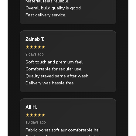
Material feels reliable.
Overall build quality is good.
Fast delivery service.
Zainab T.
★★★★★
9 days ago
Soft touch and premium feel.
Comfortable for regular use.
Quality stayed same after wash.
Delivery was hassle free.
Ali H.
★★★★★
10 days ago
Fabric bohat soft aur comfortable hai.