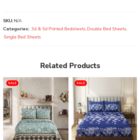
SKU:
N/A
Categories:
3d & 5d Printed Bedsheets
,
Double Bed Sheets
,
Single Bed Sheets
Related Products
SALE
SALE