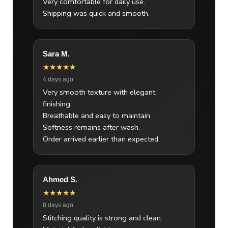
Very comfortable for daily use.
Shipping was quick and smooth.
Sara M.
★★★★★
4 days ago
Very smooth texture with elegant
finishing.
Breathable and easy to maintain.
Softness remains after wash.
Order arrived earlier than expected.
Ahmed S.
★★★★★
8 days ago
Stitching quality is strong and clean.