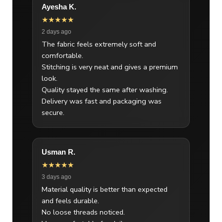
Ayesha K.
★★★★★
2 days ago
The fabric feels extremely soft and
comfortable.
Stitching is very neat and gives a premium
look.
Quality stayed the same after washing.
Delivery was fast and packaging was
secure.
Usman R.
★★★★★
3 days ago
Material quality is better than expected
and feels durable.
No loose threads noticed.