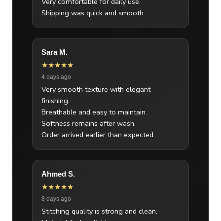
Very comfortable for daily use.
Shipping was quick and smooth.
Sara M.
★★★★★
4 days ago
Very smooth texture with elegant
finishing.
Breathable and easy to maintain.
Softness remains after wash.
Order arrived earlier than expected.
Ahmed S.
★★★★★
8 days ago
Stitching quality is strong and clean.