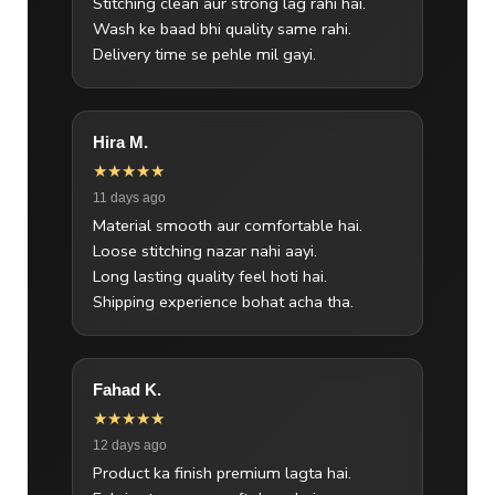
Stitching clean aur strong lag rahi hai.
Wash ke baad bhi quality same rahi.
Delivery time se pehle mil gayi.
Hira M.
★★★★★
11 days ago
Material smooth aur comfortable hai.
Loose stitching nazar nahi aayi.
Long lasting quality feel hoti hai.
Shipping experience bohat acha tha.
Fahad K.
★★★★★
12 days ago
Product ka finish premium lagta hai.