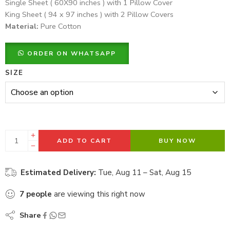
Single Sheet ( 60X90 inches ) with 1 Pillow Cover
King Sheet ( 94 x 97 inches ) with 2 Pillow Covers
Material:
Pure Cotton
ORDER ON WHATSAPP
SIZE
ADD TO CART
BUY NOW
Estimated Delivery:
Tue, Aug 11 – Sat, Aug 15
7
people
are viewing this right now
Share