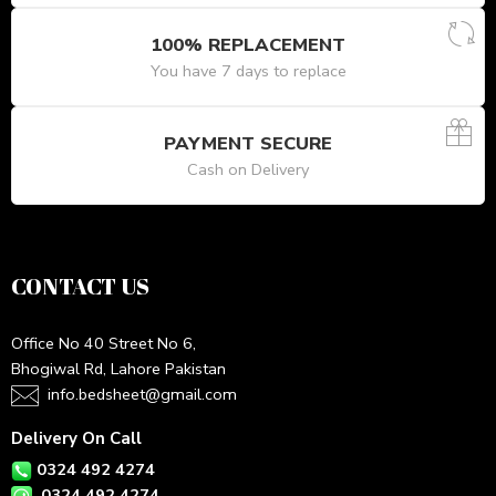
100% REPLACEMENT
You have 7 days to replace
PAYMENT SECURE
Cash on Delivery
CONTACT US
Office No 40 Street No 6,
Bhogiwal Rd, Lahore Pakistan
info.bedsheet@gmail.com
Delivery On Call
0324 492 4274
0324 492 4274