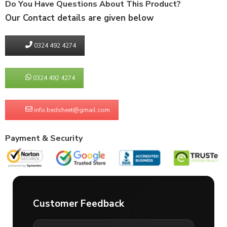
Do You Have Questions About This Product?
Our Contact details are given below
0324 492 4274
0324 492 4274
info.bedsheet@gmail.com
Payment & Security
Customer Feedback