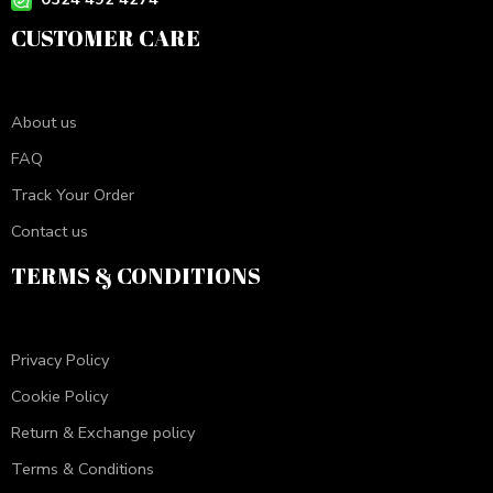
CUSTOMER CARE
About us
FAQ
Track Your Order
Contact us
TERMS & CONDITIONS
Privacy Policy
Cookie Policy
Return & Exchange policy
Terms & Conditions