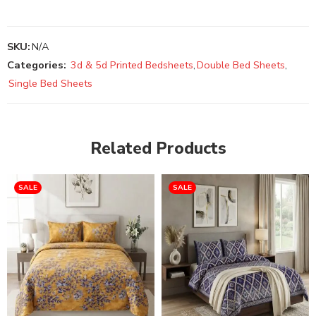
SKU:
N/A
Categories:
3d & 5d Printed Bedsheets
,
Double Bed Sheets
,
Single Bed Sheets
Related Products
SALE
SALE