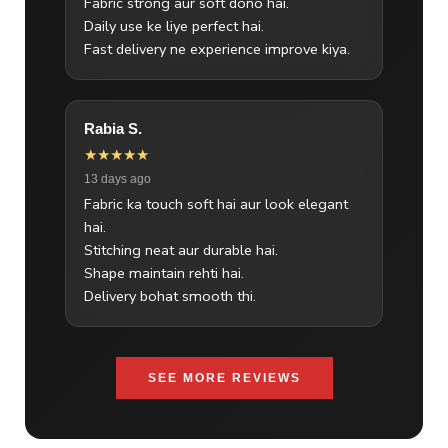
Fabric strong aur soft dono hai.
Daily use ke liye perfect hai.
Fast delivery ne experience improve kiya.
Rabia S.
★★★★★
13 days ago
Fabric ka touch soft hai aur look elegant
hai.
Stitching neat aur durable hai.
Shape maintain rehti hai.
Delivery bohat smooth thi.
SEE MORE REVIEWS