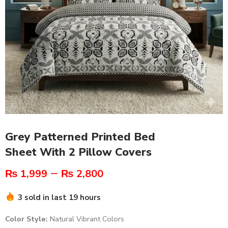
Grey Patterned Printed Bed
Sheet With 2 Pillow Covers
–
₨
1,999
₨
2,800
3 sold in last 19 hours
Color Style:
Natural Vibrant Colors