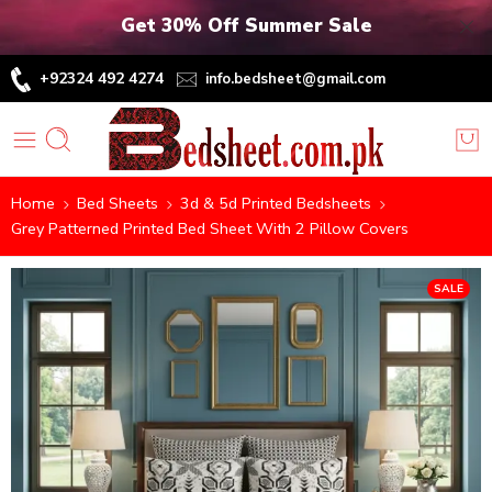
Get 30% Off Summer Sale
+92324 492 4274
info.bedsheet@gmail.com
Home
Bed Sheets
3d & 5d Printed Bedsheets
Grey Patterned Printed Bed Sheet With 2 Pillow Covers
SALE