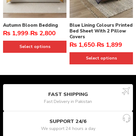
Autumn Bloom Bedding
Blue Lining Colours Printed
Bed Sheet With 2 Pillow
₨
1,999
₨
2,800
–
Covers
₨
1,650
₨
1,899
–
Select options
Select options
FAST SHIPPING
Fast Delivery in Pakistan
SUPPORT 24/6
We support 24 hours a day