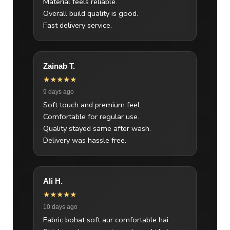
Material feels reliable.
Overall build quality is good.
Fast delivery service.
Zainab T.
★★★★★
9 days ago
Soft touch and premium feel.
Comfortable for regular use.
Quality stayed same after wash.
Delivery was hassle free.
Ali H.
★★★★★
10 days ago
Fabric bohat soft aur comfortable hai.